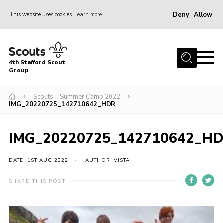
Deny
Allow
This website uses cookies
Learn more
Menu
Home
4th Stafford Scout
News & Events
Group
Group History
Scouts – Summer Camp 2022
IMG_20220725_142710642_HDR
Squirrels
Beavers
IMG_20220725_142710642_H
Cubs
DATE: 1ST AUG 2022
AUTHOR: VISTA
Scouts
Volunteers
SHARE THIS POST
Contact
Compliance