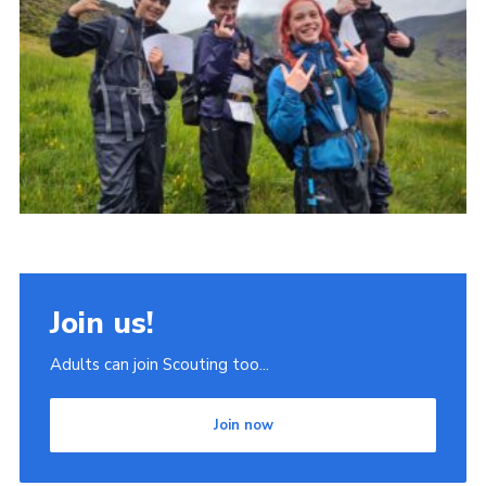
Join
Scouts.org
POR
OSM
Scout Store
Brand Centre
District Website
Join
Join us!
Adults can join Scouting too...
Join now