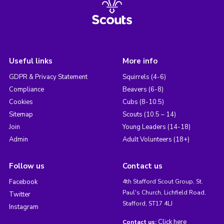
Useful links
More info
GDPR & Privacy Statement
Squirrels (4-6)
Compliance
Beavers (6-8)
Cookies
Cubs (8-10.5)
Sitemap
Scouts (10.5 – 14)
Join
Young Leaders (14-18)
Admin
Adult Volunteers (18+)
Follow us
Contact us
Facebook
4th Stafford Scout Group, St.
Paul's Church, Lichfield Road,
Twitter
Stafford, ST17 4LJ
Instagram
Click here
Contact us: