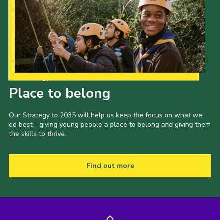
Our Strategy to 2035
Place to belong
Our Strategy to 2035 will help us keep the focus on what we
do best - giving young people a place to belong and giving them
the skills to thrive.
Find out more