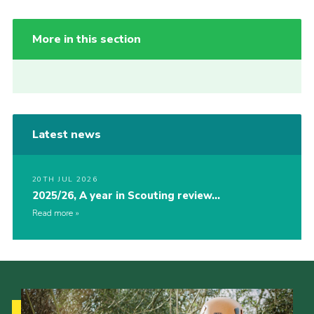
More in this section
Latest news
20TH JUL 2026
2025/26, A year in Scouting review…
Read more