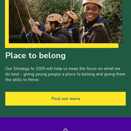
Our Strategy to 2035
Place to belong
Our Strategy to 2035 will help us keep the focus on what we
do best - giving young people a place to belong and giving them
the skills to thrive.
Find out more