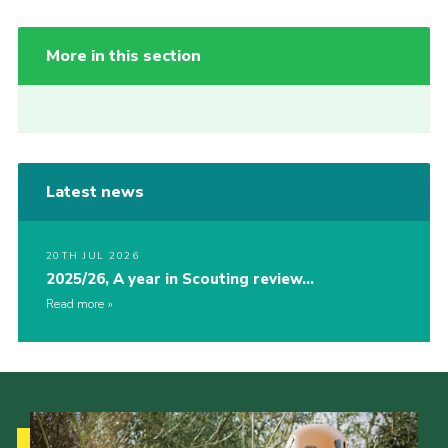
More in this section
Latest news
20TH JUL 2026
2025/26, A year in Scouting review…
Read more