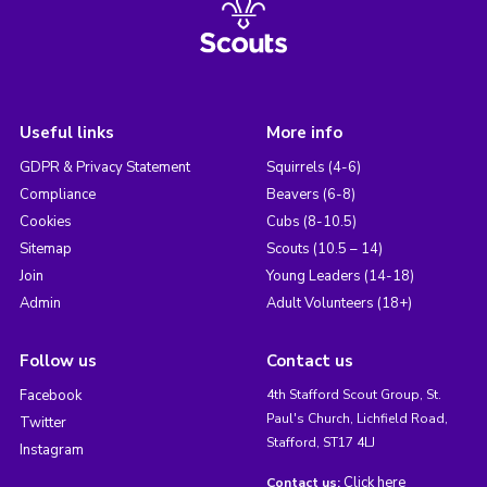
Useful links
More info
GDPR & Privacy Statement
Squirrels (4-6)
Compliance
Beavers (6-8)
Cookies
Cubs (8-10.5)
Sitemap
Scouts (10.5 – 14)
Join
Young Leaders (14-18)
Admin
Adult Volunteers (18+)
Follow us
Contact us
Facebook
4th Stafford Scout Group, St.
Paul's Church, Lichfield Road,
Twitter
Stafford, ST17 4LJ
Instagram
Click here
Contact us: