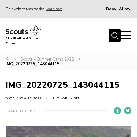
Deny
Allow
This website uses cookies
Learn more
Menu
Home
4th Stafford Scout
News & Events
Group
Group History
Scouts – Summer Camp 2022
IMG_20220725_143044115
Squirrels
Beavers
IMG_20220725_143044115
Cubs
DATE: 1ST AUG 2022
AUTHOR: VISTA
Scouts
Volunteers
SHARE THIS POST
Contact
Compliance