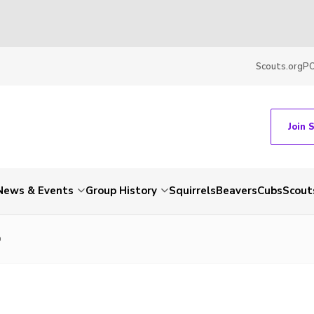
Scouts.org
P
Join 
News & Events
Group History
Squirrels
Beavers
Cubs
Scout
0