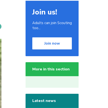
Join us!
Adults can join Scouting
too...
Join now
More in this section
Latest news