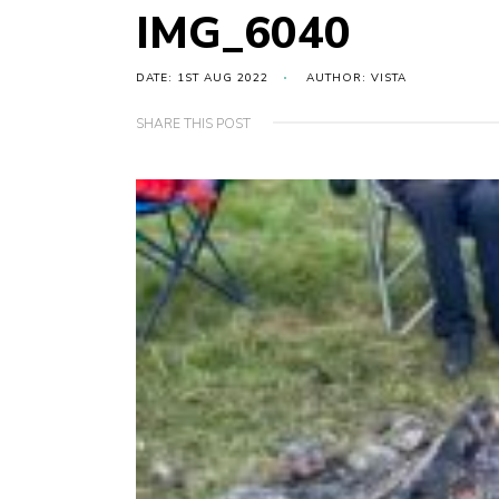
IMG_6040
DATE: 1ST AUG 2022
AUTHOR: VISTA
SHARE THIS POST