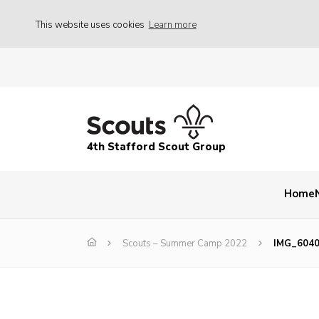
This website uses cookies
Learn more
4th Stafford Scout Group
Home
Scouts – Summer Camp 2022
IMG_604