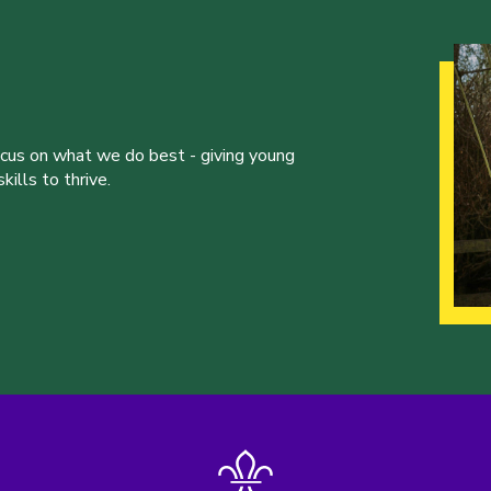
ocus on what we do best - giving young
ills to thrive.