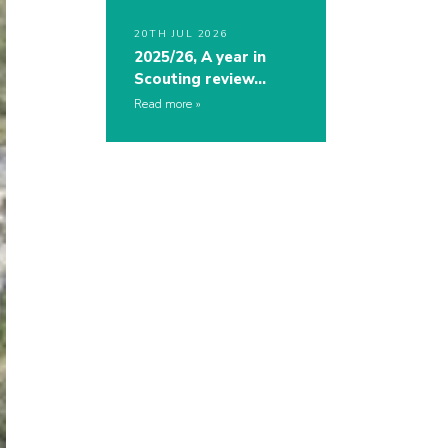
20TH JUL 2026
2025/26, A year in
Scouting review…
Read more