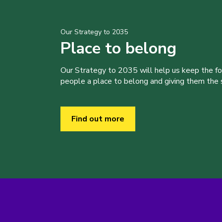
Our Strategy to 2035
Place to belong
Our Strategy to 2035 will help us keep the f
people a place to belong and giving them the sk
Find out more