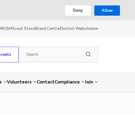
Deny
Allow
OR
OSM
Scout Store
Brand Centre
District Website
Join
Scouts
s
Volunteers
Contact
Compliance
Join