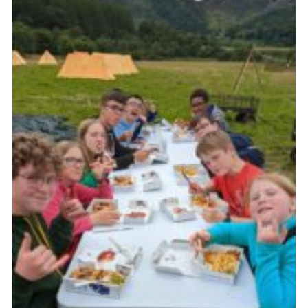
Join
Scouts.org
POR
OSM
Scout Store
Brand Centre
District Website
Join