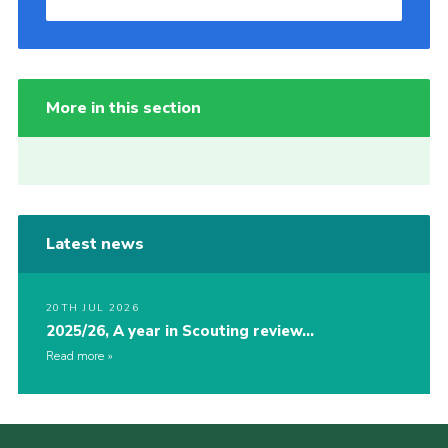
More in this section
Latest news
20TH JUL 2026
2025/26, A year in Scouting review…
Read more