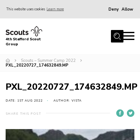
Deny
Allow
This website uses cookies
Learn more
Menu
Home
4th Stafford Scout
News & Events
Group
Group History
Scouts – Summer Camp 2022
PXL_20220727_174632849.MP
Squirrels
Beavers
PXL_20220727_174632849.MP
Cubs
DATE: 1ST AUG 2022
AUTHOR: VISTA
Scouts
Volunteers
SHARE THIS POST
Contact
Compliance