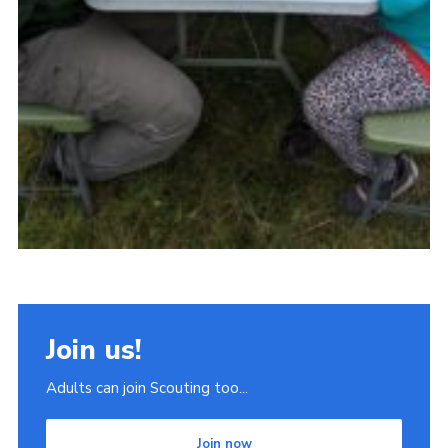
Join us!
Adults can join Scouting too...
Join now