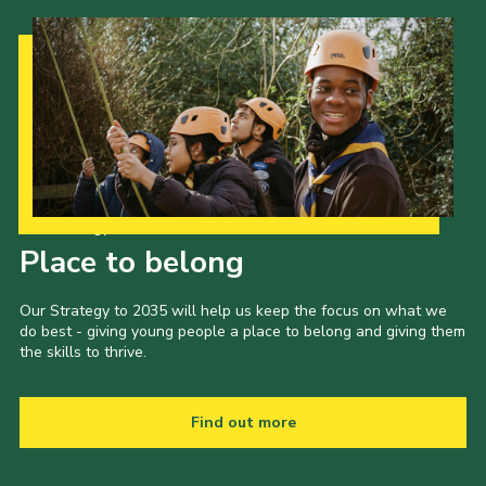
Our Strategy to 2035
Place to belong
Our Strategy to 2035 will help us keep the focus on what we
do best - giving young people a place to belong and giving them
the skills to thrive.
Find out more