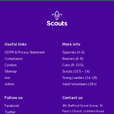
Useful links
More info
GDPR & Privacy Statement
Squirrels (4-6)
Compliance
Beavers (6-8)
Cookies
Cubs (8-10.5)
Sitemap
Scouts (10.5 – 14)
Join
Young Leaders (14-18)
Admin
Adult Volunteers (18+)
Follow us
Contact us
Facebook
4th Stafford Scout Group, St.
Paul's Church, Lichfield Road,
Twitter