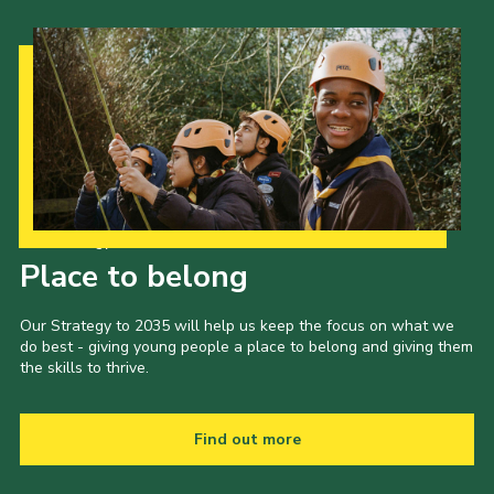
Our Strategy to 2035
Place to belong
Our Strategy to 2035 will help us keep the focus on what we
do best - giving young people a place to belong and giving them
the skills to thrive.
Find out more