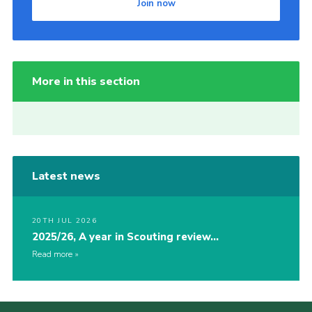
Join now
More in this section
Latest news
20TH JUL 2026
2025/26, A year in Scouting review…
Read more