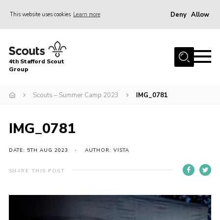
Deny
Allow
This website uses cookies
Learn more
Menu
Home
4th Stafford Scout
News & Events
Group
Group History
Scouts – Summer Camp 2023
IMG_0781
Squirrels
Beavers
IMG_0781
Cubs
DATE: 5TH AUG 2023
AUTHOR: VISTA
Scouts
SHARE THIS POST
Volunteers
Contact
Compliance