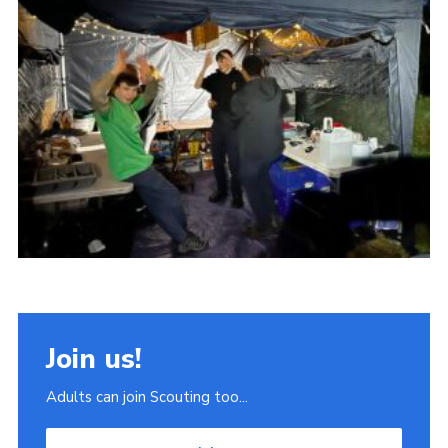
Join
Scouts.org
POR
OSM
Scout Store
Brand Centre
District Website
Join
Join us!
Adults can join Scouting too...