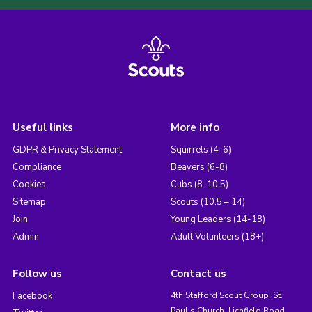
Useful links
More info
GDPR & Privacy Statement
Squirrels (4-6)
Compliance
Beavers (6-8)
Cookies
Cubs (8-10.5)
Sitemap
Scouts (10.5 – 14)
Join
Young Leaders (14-18)
Admin
Adult Volunteers (18+)
Follow us
Contact us
Facebook
4th Stafford Scout Group, St.
Paul's Church, Lichfield Road,