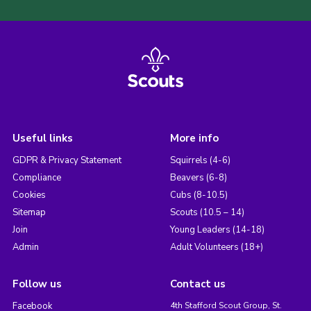
Useful links
More info
GDPR & Privacy Statement
Squirrels (4-6)
Compliance
Beavers (6-8)
Cookies
Cubs (8-10.5)
Sitemap
Scouts (10.5 – 14)
Join
Young Leaders (14-18)
Admin
Adult Volunteers (18+)
Follow us
Contact us
Facebook
4th Stafford Scout Group, St.