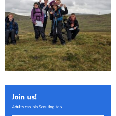
Join
Scouts.org
POR
OSM
Scout Store
Brand Centre
District Website
Join
Join us!
Adults can join Scouting too...