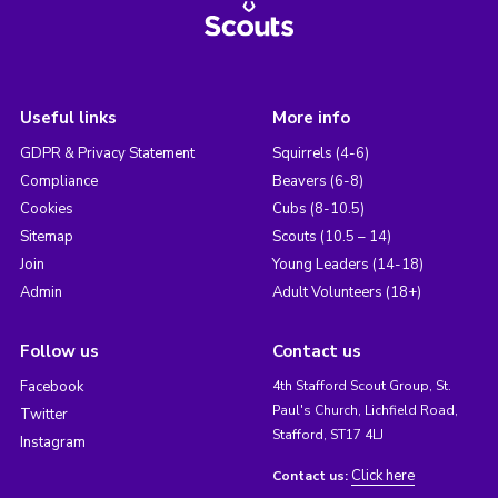
Useful links
More info
GDPR & Privacy Statement
Squirrels (4-6)
Compliance
Beavers (6-8)
Cookies
Cubs (8-10.5)
Sitemap
Scouts (10.5 – 14)
Join
Young Leaders (14-18)
Admin
Adult Volunteers (18+)
Follow us
Contact us
Facebook
4th Stafford Scout Group, St.
Paul's Church, Lichfield Road,
Twitter
Stafford, ST17 4LJ
Instagram
Click here
Contact us: