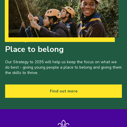
Our Strategy to 2035
Place to belong
Our Strategy to 2035 will help us keep the focus on what we
do best - giving young people a place to belong and giving them
the skills to thrive.
Find out more