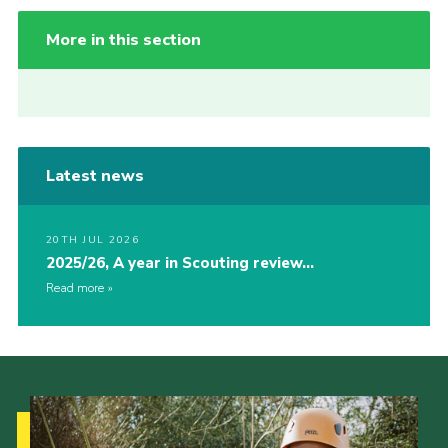
More in this section
Latest news
20TH JUL 2026
2025/26, A year in Scouting review…
Read more