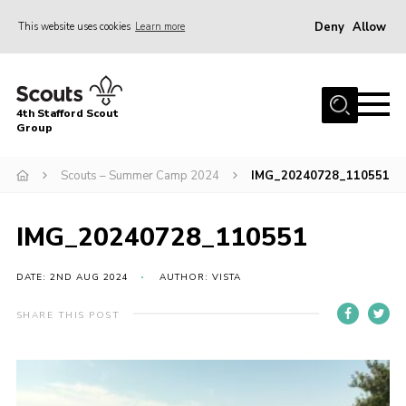
Deny
Allow
This website uses cookies
Learn more
Menu
Home
4th Stafford Scout
News & Events
Group
Group History
Scouts – Summer Camp 2024
IMG_20240728_110551
Squirrels
Beavers
IMG_20240728_110551
Cubs
DATE: 2ND AUG 2024
AUTHOR: VISTA
Scouts
SHARE THIS POST
Volunteers
Contact
Compliance