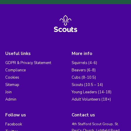
Useful links
More info
GDPR & Privacy Statement
Squirrels (4-6)
Compliance
Beavers (6-8)
Cookies
Cubs (8-10.5)
Sitemap
Scouts (10.5 – 14)
Join
Young Leaders (14-18)
Admin
Adult Volunteers (18+)
Follow us
Contact us
Facebook
4th Stafford Scout Group, St.
Paul's Church, Lichfield Road,