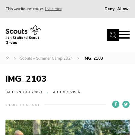
Deny
Allow
This website uses cookies
Learn more
Menu
Home
4th Stafford Scout
News & Events
Group
Group History
Scouts – Summer Camp 2024
IMG_2103
Squirrels
Beavers
IMG_2103
Cubs
DATE: 2ND AUG 2024
AUTHOR: VISTA
Scouts
SHARE THIS POST
Volunteers
Contact
Compliance