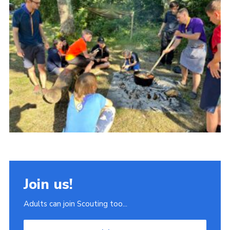
Join
Scouts.org
POR
OSM
Scout Store
Brand Centre
District Website
Join
Join us!
Adults can join Scouting too...