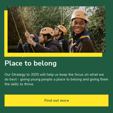
Our Strategy to 2035
Place to belong
Our Strategy to 2035 will help us keep the focus on what we
do best - giving young people a place to belong and giving them
the skills to thrive.
Find out more