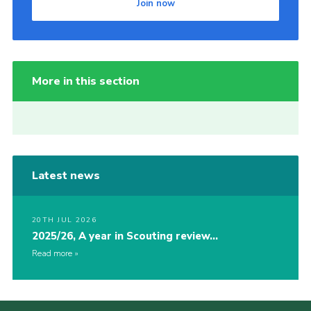
Join now
More in this section
Latest news
20TH JUL 2026
2025/26, A year in Scouting review…
Read more