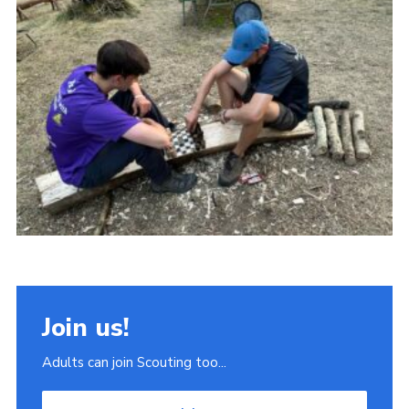
Join
Scouts.org
POR
OSM
Scout Store
Brand Centre
District Website
Join
Join us!
Adults can join Scouting too...