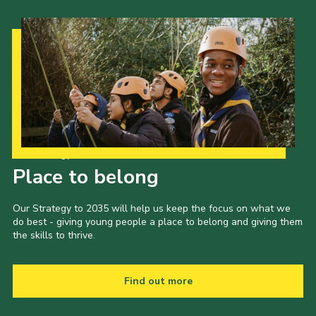
Our Strategy to 2035
Place to belong
Our Strategy to 2035 will help us keep the focus on what we
do best - giving young people a place to belong and giving them
the skills to thrive.
Find out more