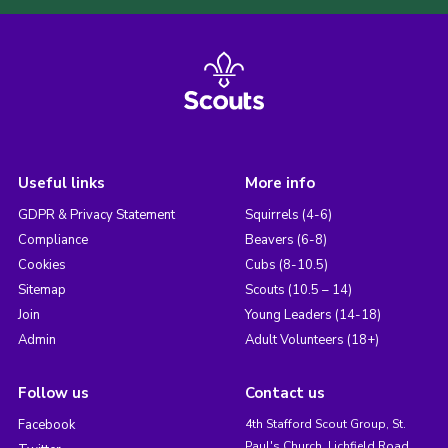
Useful links
More info
GDPR & Privacy Statement
Squirrels (4-6)
Compliance
Beavers (6-8)
Cookies
Cubs (8-10.5)
Sitemap
Scouts (10.5 – 14)
Join
Young Leaders (14-18)
Admin
Adult Volunteers (18+)
Follow us
Contact us
Facebook
4th Stafford Scout Group, St.
Paul's Church, Lichfield Road,