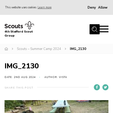
Deny
Allow
This website uses cookies
Learn more
Menu
Home
4th Stafford Scout
News & Events
Group
Group History
Scouts – Summer Camp 2024
IMG_2130
Squirrels
Beavers
IMG_2130
Cubs
DATE: 2ND AUG 2024
AUTHOR: VISTA
Scouts
SHARE THIS POST
Volunteers
Contact
Compliance