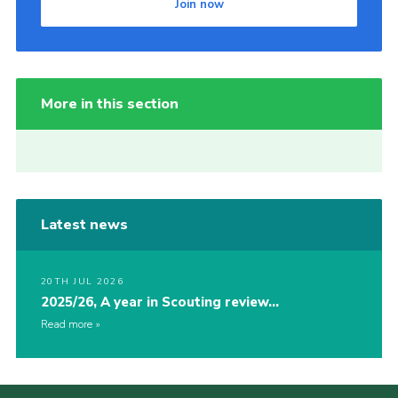
Join now
More in this section
Latest news
20TH JUL 2026
2025/26, A year in Scouting review…
Read more