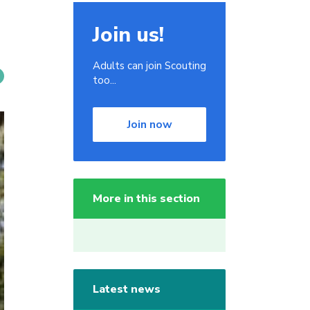
Join us!
Adults can join Scouting
too...
Join now
More in this section
Latest news