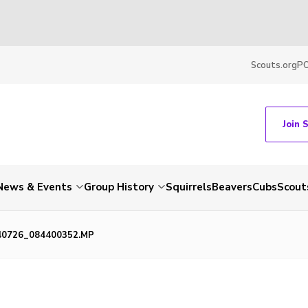
Scouts.org
P
Join 
News & Events
Group History
Squirrels
Beavers
Cubs
Scout
40726_084400352.MP