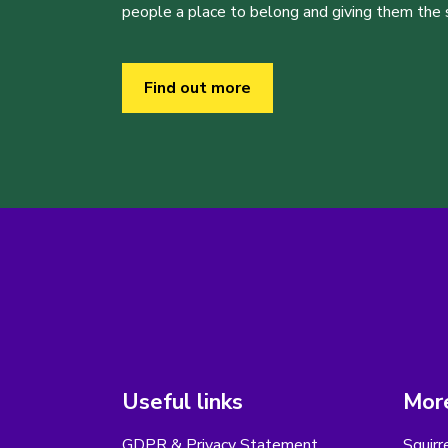
people a place to belong and giving them the sk
Find out more
Useful links
More
GDPR & Privacy Statement
Squirr