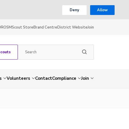
Deny
Allow
OR
OSM
Scout Store
Brand Centre
District Website
Join
Scouts
s
Volunteers
Contact
Compliance
Join