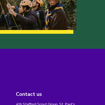
Contact us
4th Stafford Scout Group, St. Paul's