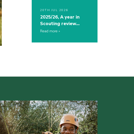
20TH JUL 2026
2025/26, A year in
Scouting review…
Read more