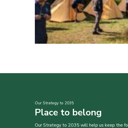
Our Strategy to 2035
Place to belong
Our Strategy to 2035 will help us keep the f