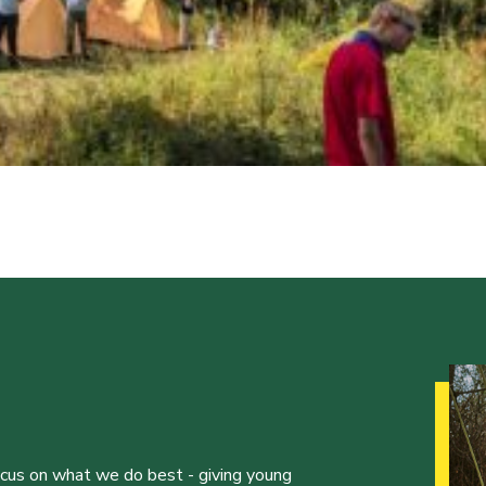
ocus on what we do best - giving young