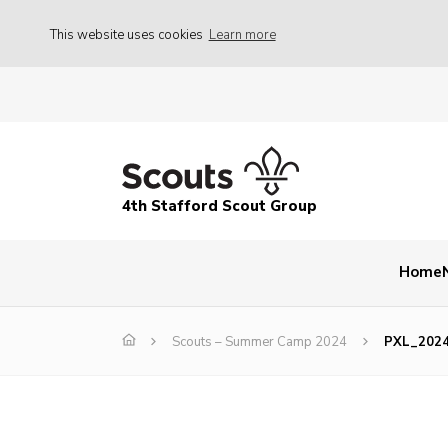
This website uses cookies
Learn more
4th Stafford Scout Group
Home
Scouts – Summer Camp 2024
PXL_202