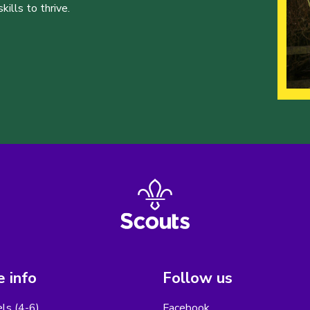
ills to thrive.
 info
Follow us
els (4-6)
Facebook