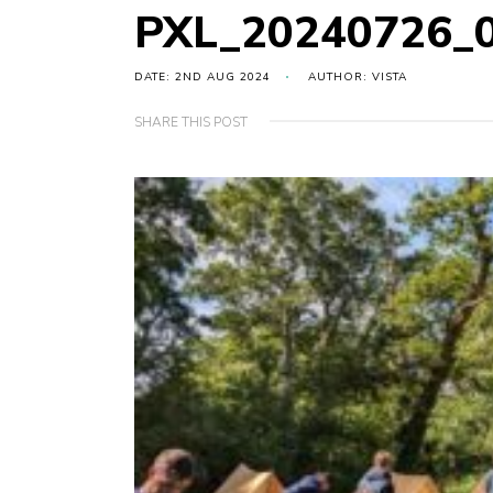
PXL_20240726_
DATE: 2ND AUG 2024
AUTHOR: VISTA
SHARE THIS POST