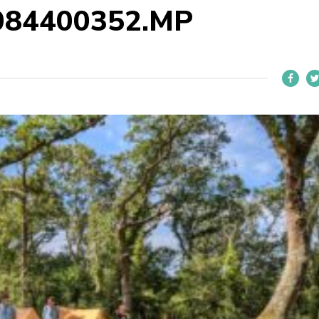
084400352.MP