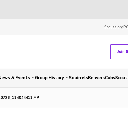
Scouts.org
P
Join 
News & Events
Group History
Squirrels
Beavers
Cubs
Scout
40726_114044411.MP