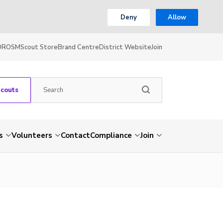
Deny
Allow
OR
OSM
Scout Store
Brand Centre
District Website
Join
Scouts
s
Volunteers
Contact
Compliance
Join