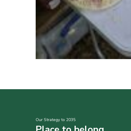
Our Strategy to 2035
Place to belong