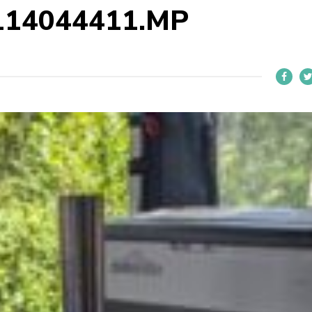
114044411.MP