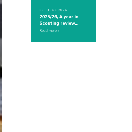
20TH JUL 2026
2025/26, A year in
Scouting review…
Read more