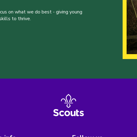
ocus on what we do best - giving young
ills to thrive.