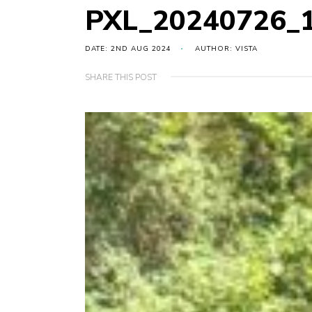
PXL_20240726_
DATE: 2ND AUG 2024
AUTHOR: VISTA
SHARE THIS POST