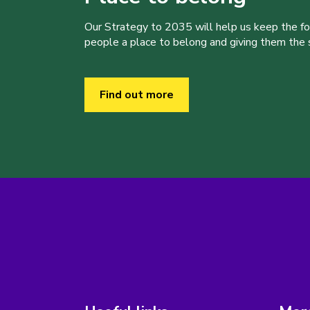
Our Strategy to 2035 will help us keep the f
people a place to belong and giving them the sk
Find out more