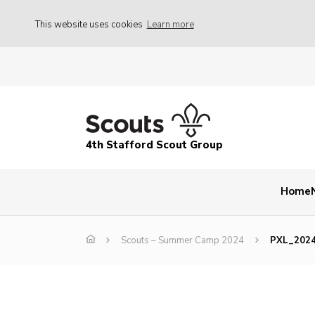
This website uses cookies
Learn more
4th Stafford Scout Group
Home
Scouts – Summer Camp 2024
PXL_202