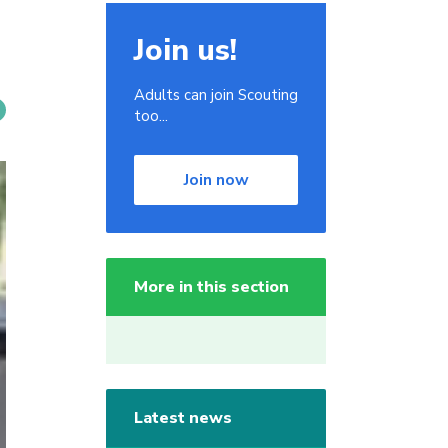
Join us!
Adults can join Scouting
too...
Join now
More in this section
Latest news