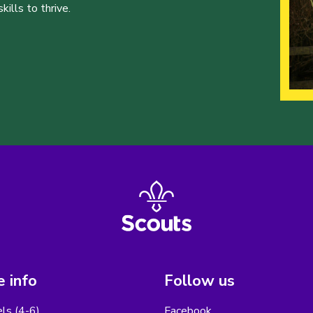
ills to thrive.
 info
Follow us
els (4-6)
Facebook