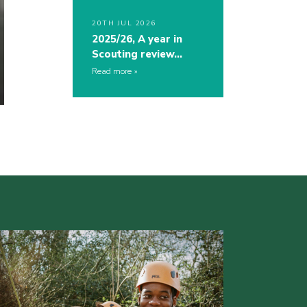
20TH JUL 2026
2025/26, A year in
Scouting review…
Read more