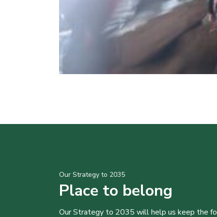
Our Strategy to 2035
Place to belong
Our Strategy to 2035 will help us keep the f