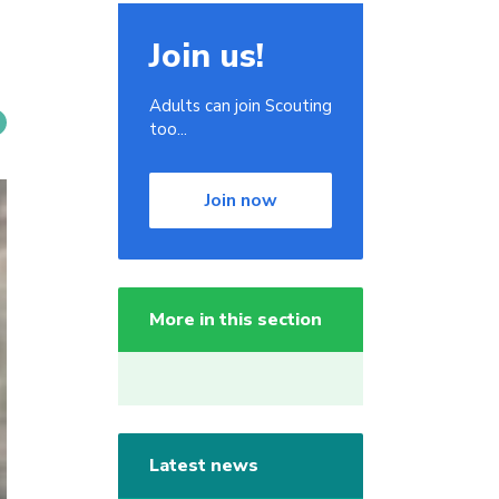
Join us!
Adults can join Scouting
too...
Join now
More in this section
Latest news