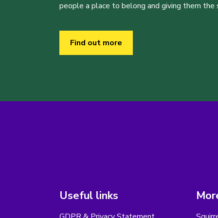
people a place to belong and giving them the sk
Find out more
Useful links
More
GDPR & Privacy Statement
Squirr