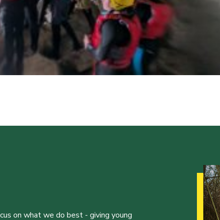
ocus on what we do best - giving young