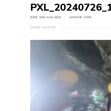
PXL_20240726_
DATE: 2ND AUG 2024
AUTHOR: VISTA
SHARE THIS POST