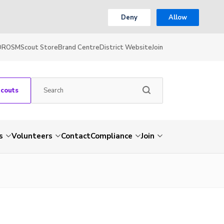
Deny
Allow
OR
OSM
Scout Store
Brand Centre
District Website
Join
Scouts
s
Volunteers
Contact
Compliance
Join