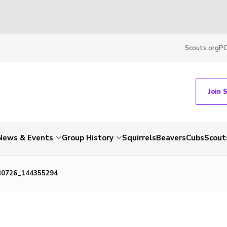
Scouts.org
P
Join 
News & Events
Group History
Squirrels
Beavers
Cubs
Scout
40726_144355294