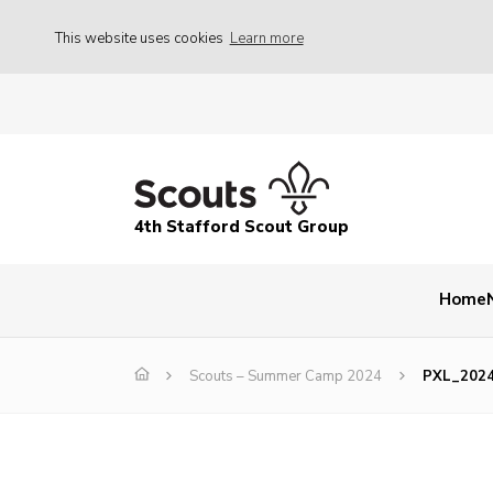
This website uses cookies
Learn more
4th Stafford Scout Group
Home
Scouts – Summer Camp 2024
PXL_202