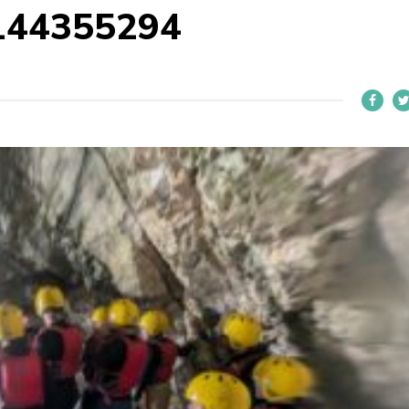
144355294