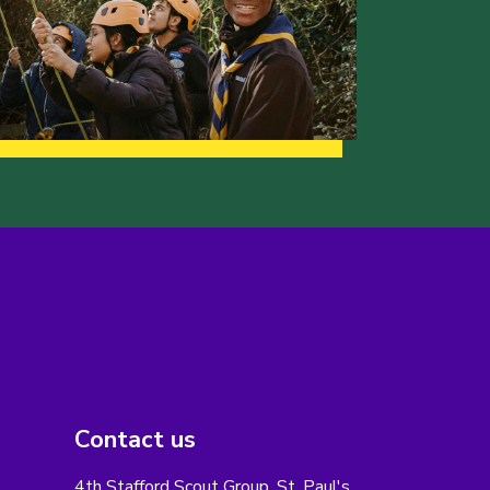
Contact us
4th Stafford Scout Group, St. Paul's