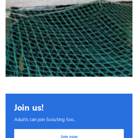
Join us!
Adults can join Scouting too...
Join now