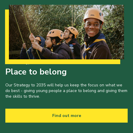
Our Strategy to 2035
Place to belong
Our Strategy to 2035 will help us keep the focus on what we
do best - giving young people a place to belong and giving them
the skills to thrive.
Find out more