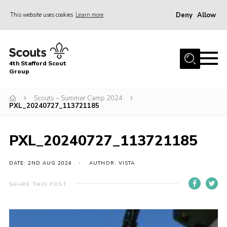
Deny
Allow
This website uses cookies
Learn more
Menu
Home
4th Stafford Scout
News & Events
Group
Group History
Scouts – Summer Camp 2024
PXL_20240727_113721185
Squirrels
Beavers
PXL_20240727_113721185
Cubs
DATE: 2ND AUG 2024
AUTHOR: VISTA
Scouts
Volunteers
SHARE THIS POST
Contact
Compliance