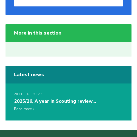
More in this section
Latest news
20TH JUL 2026
2025/26, A year in Scouting review…
Read more