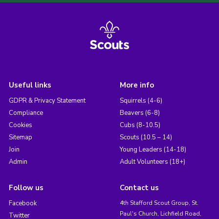
Useful links
More info
GDPR & Privacy Statement
Squirrels (4-6)
Compliance
Beavers (6-8)
Cookies
Cubs (8-10.5)
Sitemap
Scouts (10.5 – 14)
Join
Young Leaders (14-18)
Admin
Adult Volunteers (18+)
Follow us
Contact us
Facebook
4th Stafford Scout Group, St.
Paul's Church, Lichfield Road,
Twitter