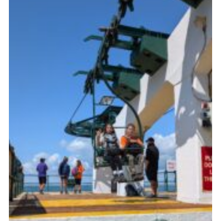
Join
Scouts.org
POR
OSM
Scout Store
Brand Centre
District Website
Join