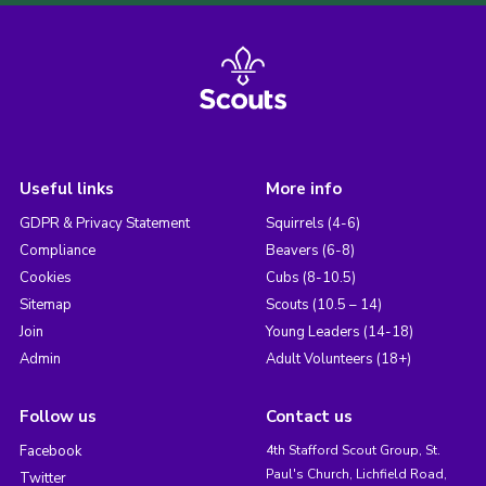
Useful links
More info
GDPR & Privacy Statement
Squirrels (4-6)
Compliance
Beavers (6-8)
Cookies
Cubs (8-10.5)
Sitemap
Scouts (10.5 – 14)
Join
Young Leaders (14-18)
Admin
Adult Volunteers (18+)
Follow us
Contact us
Facebook
4th Stafford Scout Group, St.
Paul's Church, Lichfield Road,
Twitter