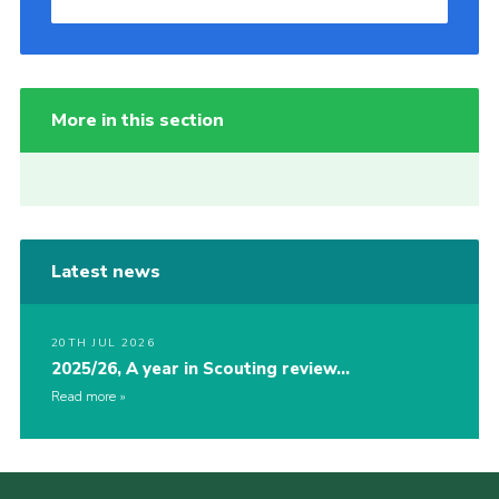
More in this section
Latest news
20TH JUL 2026
2025/26, A year in Scouting review…
Read more