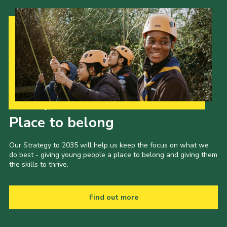
Our Strategy to 2035
Place to belong
Our Strategy to 2035 will help us keep the focus on what we
do best - giving young people a place to belong and giving them
the skills to thrive.
Find out more