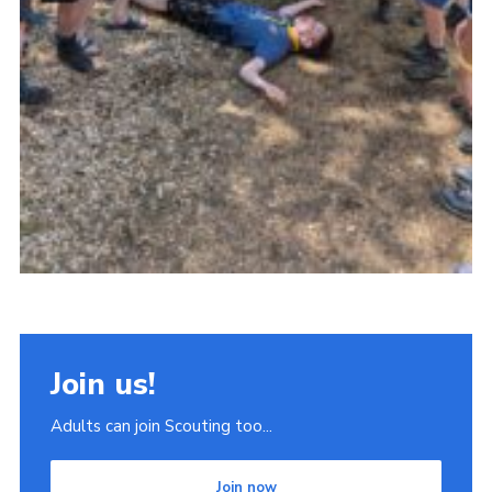
Join us!
Adults can join Scouting too...
Join now