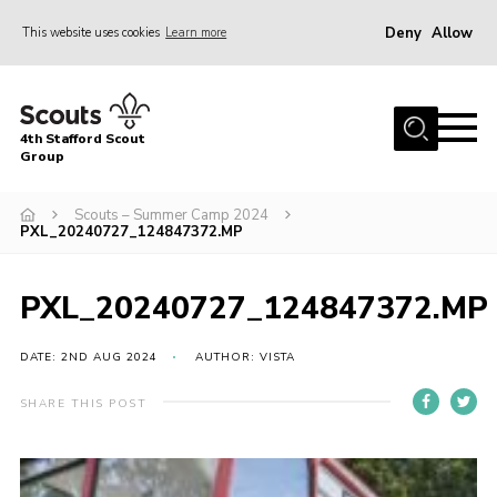
Deny
Allow
This website uses cookies
Learn more
Menu
Home
4th Stafford Scout
News & Events
Group
Group History
Scouts – Summer Camp 2024
PXL_20240727_124847372.MP
Squirrels
Beavers
PXL_20240727_124847372.MP
Cubs
DATE: 2ND AUG 2024
AUTHOR: VISTA
Scouts
Volunteers
SHARE THIS POST
Contact
Compliance