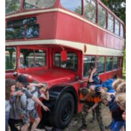
Join
Scouts.org
POR
OSM
Scout Store
Brand Centre
District Website
Join