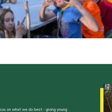
ocus on what we do best - giving young