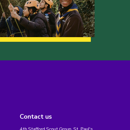
Contact us
4th Stafford Scout Group, St. Paul's