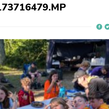
173716479.MP