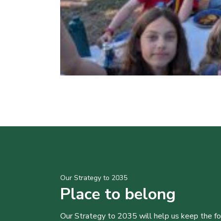
Our Strategy to 2035
Place to belong
Our Strategy to 2035 will help us keep the f