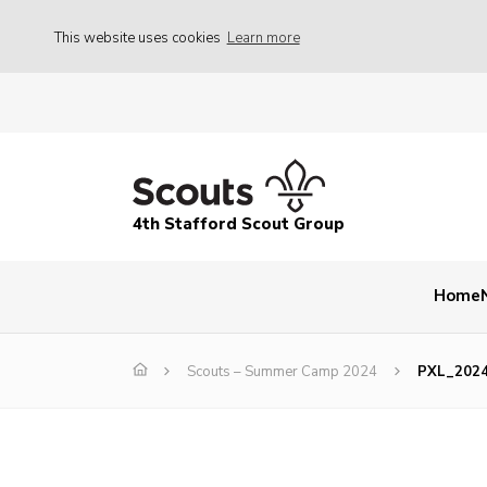
This website uses cookies
Learn more
4th Stafford Scout Group
Home
Scouts – Summer Camp 2024
PXL_202