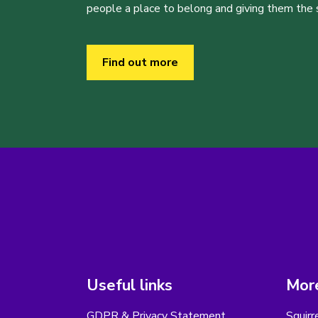
people a place to belong and giving them the sk
Find out more
Useful links
More
GDPR & Privacy Statement
Squirr