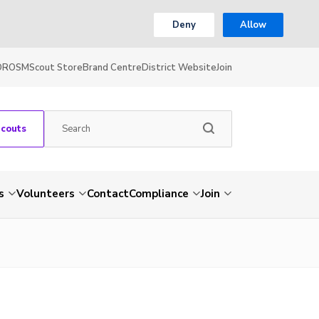
Deny
Allow
OR
OSM
Scout Store
Brand Centre
District Website
Join
Scouts
s
Volunteers
Contact
Compliance
Join