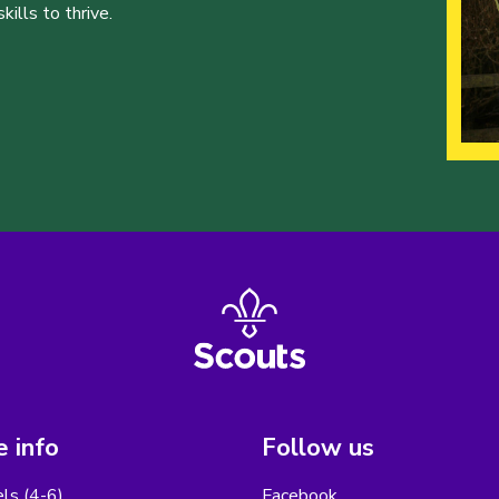
ills to thrive.
 info
Follow us
els (4-6)
Facebook