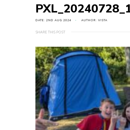
PXL_20240728_
DATE: 2ND AUG 2024
AUTHOR: VISTA
SHARE THIS POST