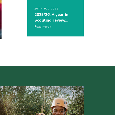
20TH JUL 2026
2025/26, A year in
Scouting review…
Read more