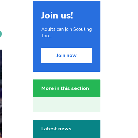
Join us!
Adults can join Scouting
too...
Join now
More in this section
Latest news