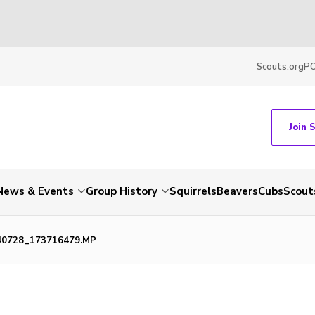
Scouts.org
P
Join 
News & Events
Group History
Squirrels
Beavers
Cubs
Scout
40728_173716479.MP