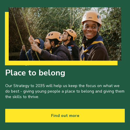
Our Strategy to 2035
Place to belong
Our Strategy to 2035 will help us keep the focus on what we
do best - giving young people a place to belong and giving them
the skills to thrive.
Find out more