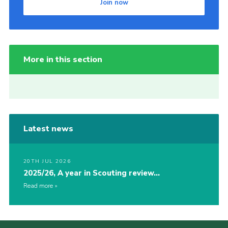
Join now
More in this section
Latest news
20TH JUL 2026
2025/26, A year in Scouting review…
Read more