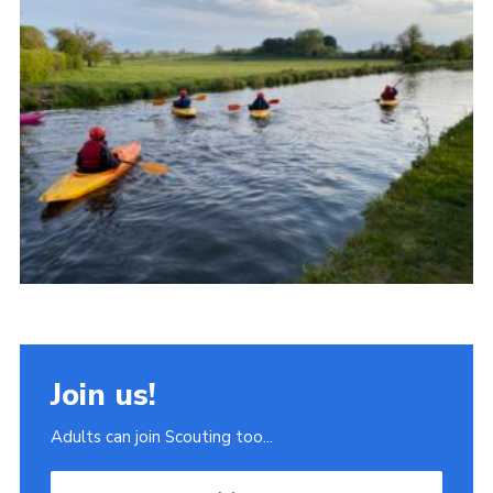
Join
Scouts.org
POR
OSM
Scout Store
Brand Centre
District Website
Join
Join us!
Adults can join Scouting too...