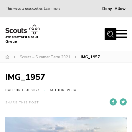
Deny
Allow
This website uses cookies
Learn more
Menu
Home
4th Stafford Scout
News & Events
Group
Group History
Scouts – Summer Term 2021
IMG_1957
Squirrels
Beavers
IMG_1957
Cubs
DATE: 3RD JUL 2021
AUTHOR: VISTA
Scouts
SHARE THIS POST
Volunteers
Contact
Compliance