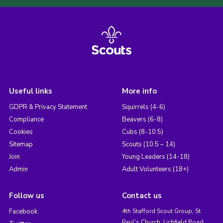
Useful links
More info
GDPR & Privacy Statement
Squirrels (4-6)
Compliance
Beavers (6-8)
Cookies
Cubs (8-10.5)
Sitemap
Scouts (10.5 – 14)
Join
Young Leaders (14-18)
Admin
Adult Volunteers (18+)
Follow us
Contact us
Facebook
4th Stafford Scout Group, St.
Paul's Church, Lichfield Road,