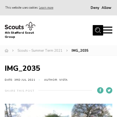
Deny
Allow
This website uses cookies
Learn more
Menu
Home
4th Stafford Scout
News & Events
Group
Group History
Scouts – Summer Term 2021
IMG_2035
Squirrels
Beavers
IMG_2035
Cubs
DATE: 3RD JUL 2021
AUTHOR: VISTA
Scouts
SHARE THIS POST
Volunteers
Contact
Compliance