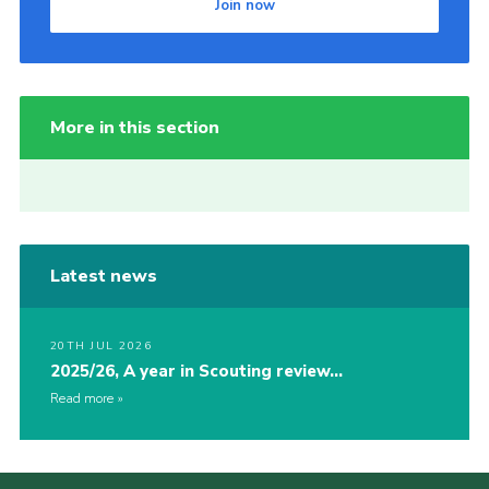
Join now
More in this section
Latest news
20TH JUL 2026
2025/26, A year in Scouting review…
Read more