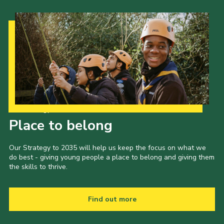
Our Strategy to 2035
Place to belong
Our Strategy to 2035 will help us keep the focus on what we
do best - giving young people a place to belong and giving them
the skills to thrive.
Find out more