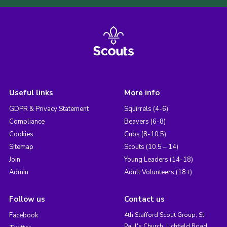
Useful links
More info
GDPR & Privacy Statement
Squirrels (4-6)
Compliance
Beavers (6-8)
Cookies
Cubs (8-10.5)
Sitemap
Scouts (10.5 – 14)
Join
Young Leaders (14-18)
Admin
Adult Volunteers (18+)
Follow us
Contact us
Facebook
4th Stafford Scout Group, St.
Paul's Church, Lichfield Road,