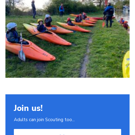
Join
Scouts.org
POR
OSM
Scout Store
Brand Centre
District Website
Join
Join us!
Adults can join Scouting too...