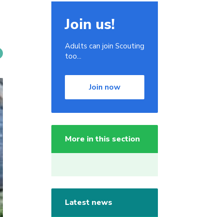
Join us!
Adults can join Scouting
too...
Join now
More in this section
Latest news