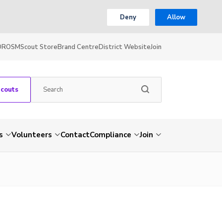
Deny
Allow
OR
OSM
Scout Store
Brand Centre
District Website
Join
Scouts
s
Volunteers
Contact
Compliance
Join