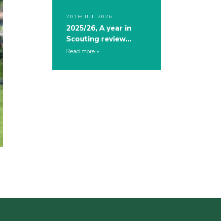
20TH JUL 2026
2025/26, A year in
Scouting review…
Read more