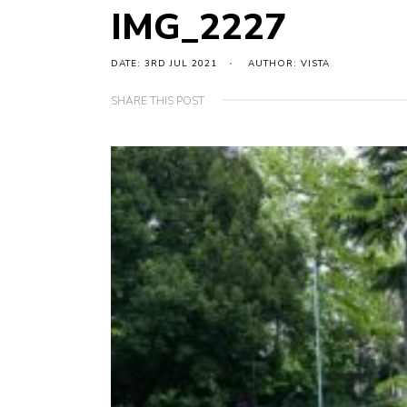
IMG_2227
DATE: 3RD JUL 2021
AUTHOR: VISTA
SHARE THIS POST