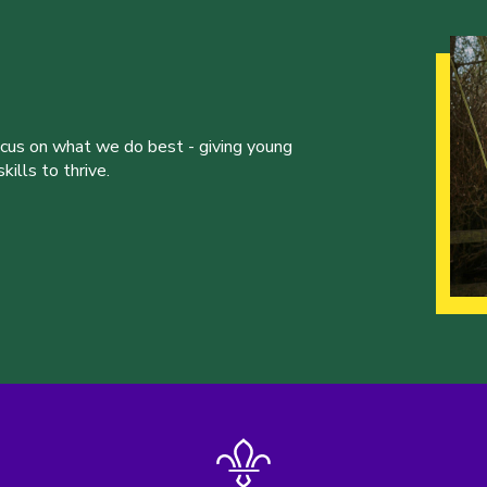
ocus on what we do best - giving young
ills to thrive.