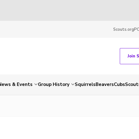
Scouts.org
P
Join 
News & Events
Group History
Squirrels
Beavers
Cubs
Scout