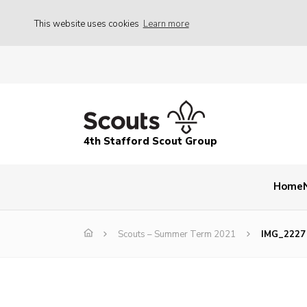
This website uses cookies
Learn more
4th Stafford Scout Group
Home
Scouts – Summer Term 2021
IMG_2227