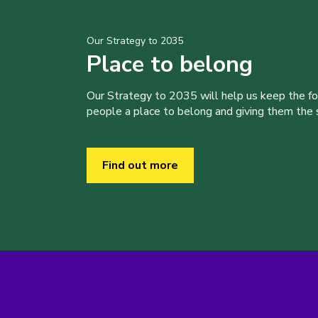
Our Strategy to 2035
Place to belong
Our Strategy to 2035 will help us keep the f
people a place to belong and giving them the sk
Find out more