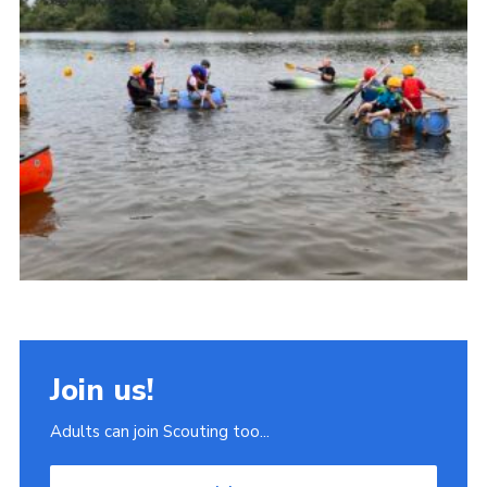
Join
Scouts.org
POR
OSM
Scout Store
Brand Centre
District Website
Join
Join us!
Adults can join Scouting too...