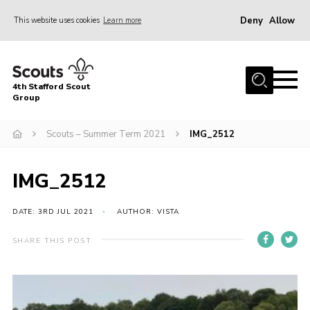
Deny
Allow
This website uses cookies
Learn more
Menu
Home
4th Stafford Scout
News & Events
Group
Group History
Scouts – Summer Term 2021
IMG_2512
Squirrels
Beavers
IMG_2512
Cubs
DATE: 3RD JUL 2021
AUTHOR: VISTA
Scouts
SHARE THIS POST
Volunteers
Contact
Compliance