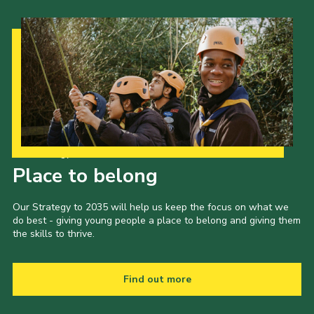
Our Strategy to 2035
Place to belong
Our Strategy to 2035 will help us keep the focus on what we
do best - giving young people a place to belong and giving them
the skills to thrive.
Find out more