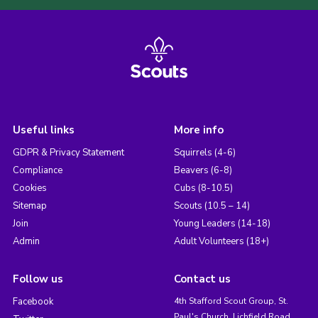
Useful links
More info
GDPR & Privacy Statement
Squirrels (4-6)
Compliance
Beavers (6-8)
Cookies
Cubs (8-10.5)
Sitemap
Scouts (10.5 – 14)
Join
Young Leaders (14-18)
Admin
Adult Volunteers (18+)
Follow us
Contact us
Facebook
4th Stafford Scout Group, St.
Paul's Church, Lichfield Road,