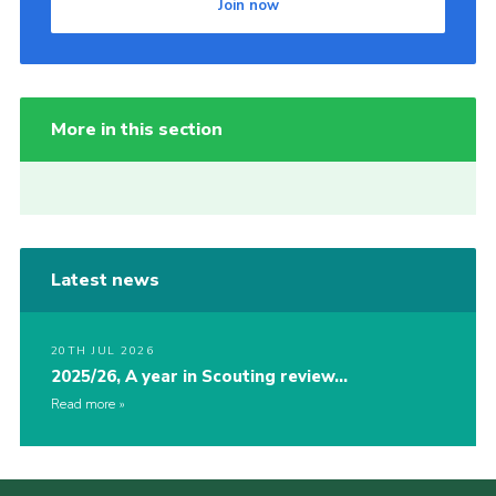
Join now
More in this section
Latest news
20TH JUL 2026
2025/26, A year in Scouting review…
Read more