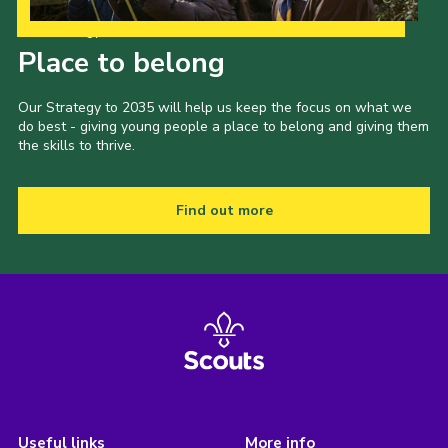
Our Strategy to 2035
Place to belong
Our Strategy to 2035 will help us keep the focus on what we
do best - giving young people a place to belong and giving them
the skills to thrive.
Find out more
Useful links
More info