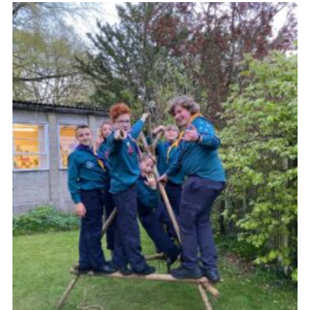
Join
Scouts.org
POR
OSM
Scout Store
Brand Centre
District Website
Join