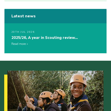
Latest news
20TH JUL 2026
2025/26, A year in Scouting review…
Read more