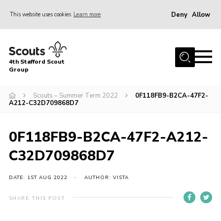
Deny
Allow
This website uses cookies
Learn more
Menu
Home
4th Stafford Scout
News & Events
Group
Group History
Scouts – Summer Term 2022
0F118FB9-B2CA-47F2-
A212-C32D709868D7
Squirrels
Beavers
0F118FB9-B2CA-47F2-A212-
Cubs
C32D709868D7
Scouts
Volunteers
DATE: 1ST AUG 2022
AUTHOR: VISTA
Contact
SHARE THIS POST
Compliance