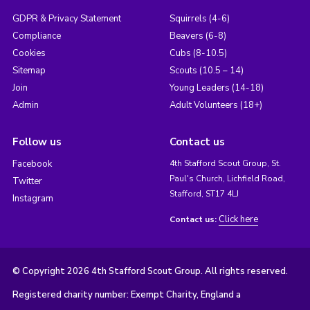
GDPR & Privacy Statement
Squirrels (4-6)
Compliance
Beavers (6-8)
Cookies
Cubs (8-10.5)
Sitemap
Scouts (10.5 – 14)
Join
Young Leaders (14-18)
Admin
Adult Volunteers (18+)
Follow us
Contact us
Facebook
4th Stafford Scout Group, St.
Paul's Church, Lichfield Road,
Twitter
Stafford, ST17 4LJ
Instagram
Click here
Contact us:
© Copyright 2026 4th Stafford Scout Group. All rights reserved.
Registered charity number: Exempt Charity, England a