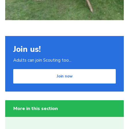
Join us!
Adults can join Scouting too...
Join now
More in this section