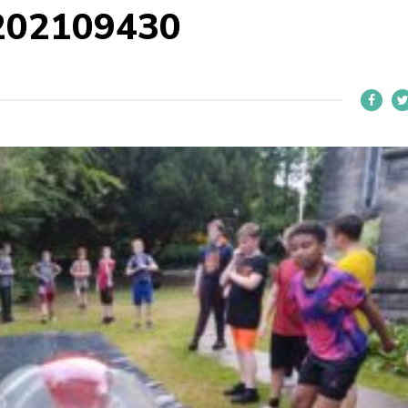
202109430