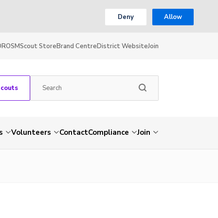
Deny
Allow
OR
OSM
Scout Store
Brand Centre
District Website
Join
Scouts
s
Volunteers
Contact
Compliance
Join