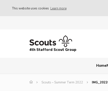
This website uses cookies
Learn more
4th Stafford Scout Group
Home
Scouts – Summer Term 2022
IMG_2022