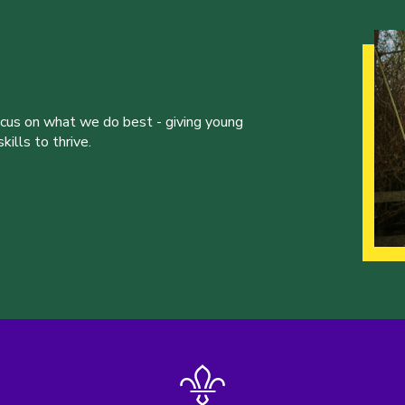
ocus on what we do best - giving young
ills to thrive.