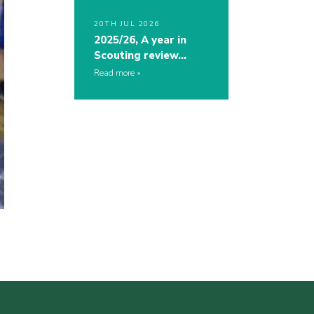
20TH JUL 2026
2025/26, A year in
Scouting review…
Read more