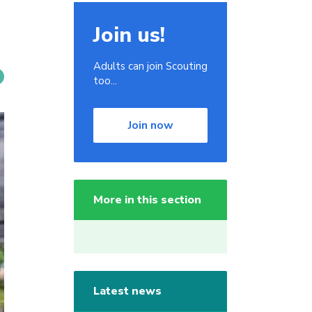
Join us!
Adults can join Scouting
too...
Join now
More in this section
Latest news