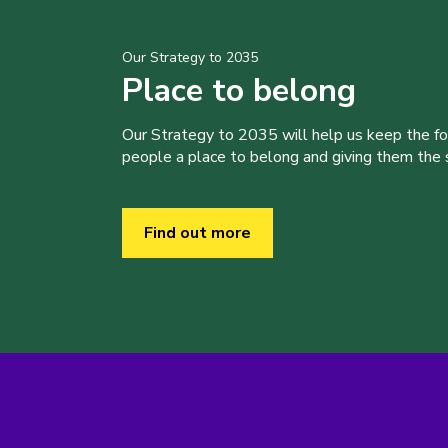
Our Strategy to 2035
Place to belong
Our Strategy to 2035 will help us keep the f
people a place to belong and giving them the sk
Find out more