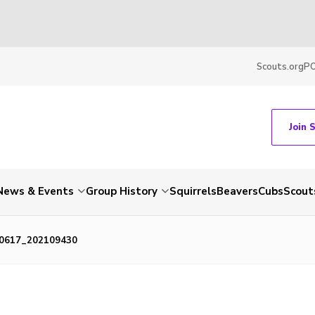
Scouts.org
P
Join 
News & Events
Group History
Squirrels
Beavers
Cubs
Scout
0617_202109430