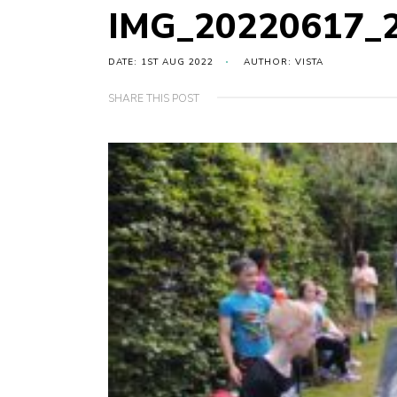
IMG_20220617_
DATE: 1ST AUG 2022
AUTHOR: VISTA
SHARE THIS POST