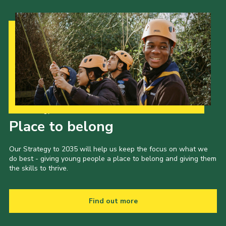
Our Strategy to 2035
Place to belong
Our Strategy to 2035 will help us keep the focus on what we
do best - giving young people a place to belong and giving them
the skills to thrive.
Find out more