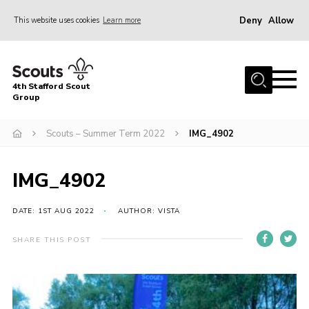
Deny
Allow
This website uses cookies
Learn more
Menu
Home
4th Stafford Scout
News & Events
Group
Group History
Scouts – Summer Term 2022
IMG_4902
Squirrels
Beavers
IMG_4902
Cubs
DATE: 1ST AUG 2022
AUTHOR: VISTA
Scouts
SHARE THIS POST
Volunteers
Contact
Compliance