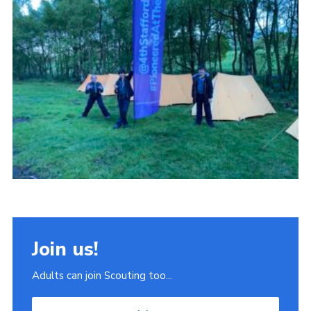
Join
Scouts.org
POR
OSM
Scout Store
Brand Centre
District Website
Join
Join us!
Adults can join Scouting too...