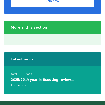
Join now
More in this section
Latest news
20TH JUL 2026
2025/26, A year in Scouting review…
Read more