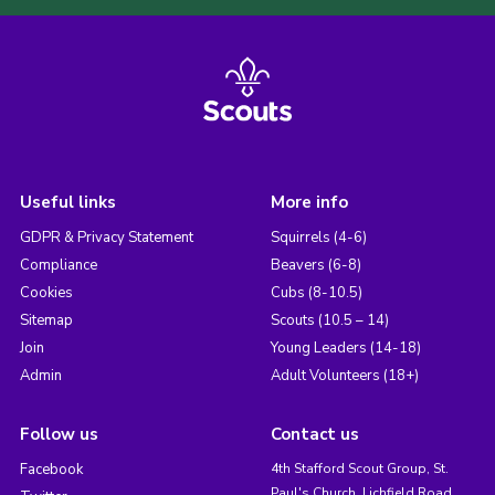
Useful links
More info
GDPR & Privacy Statement
Squirrels (4-6)
Compliance
Beavers (6-8)
Cookies
Cubs (8-10.5)
Sitemap
Scouts (10.5 – 14)
Join
Young Leaders (14-18)
Admin
Adult Volunteers (18+)
Follow us
Contact us
Facebook
4th Stafford Scout Group, St.
Paul's Church, Lichfield Road,