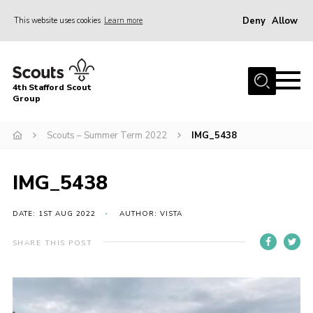
Deny
Allow
This website uses cookies
Learn more
Menu
Home
4th Stafford Scout
News & Events
Group
Group History
Scouts – Summer Term 2022
IMG_5438
Squirrels
Beavers
IMG_5438
Cubs
DATE: 1ST AUG 2022
AUTHOR: VISTA
Scouts
SHARE THIS POST
Volunteers
Contact
Compliance