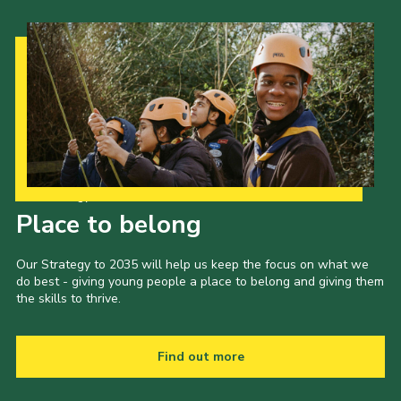
Our Strategy to 2035
Place to belong
Our Strategy to 2035 will help us keep the focus on what we
do best - giving young people a place to belong and giving them
the skills to thrive.
Find out more