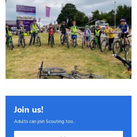
Join
Scouts.org
POR
OSM
Scout Store
Brand Centre
District Website
Join
Join us!
Adults can join Scouting too...