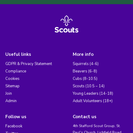
Useful links
More info
GDPR & Privacy Statement
Squirrels (4-6)
Compliance
Beavers (6-8)
Cookies
Cubs (8-10.5)
Sitemap
Scouts (10.5 – 14)
Join
Young Leaders (14-18)
Admin
Adult Volunteers (18+)
Follow us
Contact us
Facebook
4th Stafford Scout Group, St.
Paul's Church, Lichfield Road,