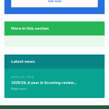
Join now
More in this section
Latest news
20TH JUL 2026
2025/26, A year in Scouting review…
Read more