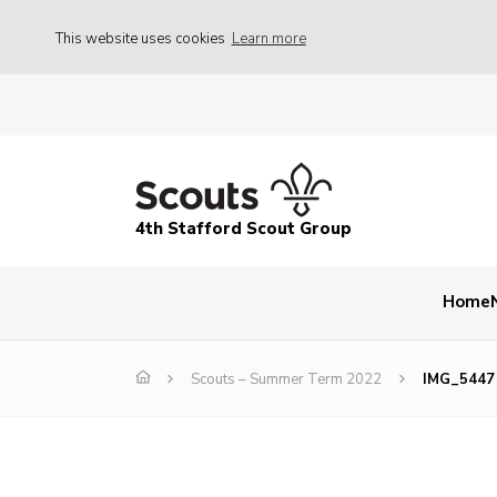
This website uses cookies
Learn more
4th Stafford Scout Group
Home
Scouts – Summer Term 2022
IMG_5447