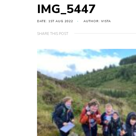
IMG_5447
DATE: 1ST AUG 2022
AUTHOR: VISTA
SHARE THIS POST