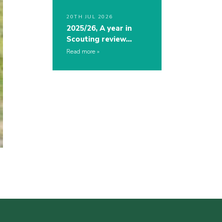
20TH JUL 2026
2025/26, A year in
Scouting review…
Read more