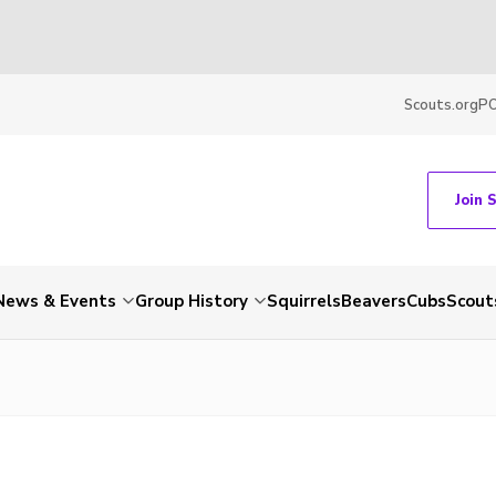
Scouts.org
P
Join 
News & Events
Group History
Squirrels
Beavers
Cubs
Scout