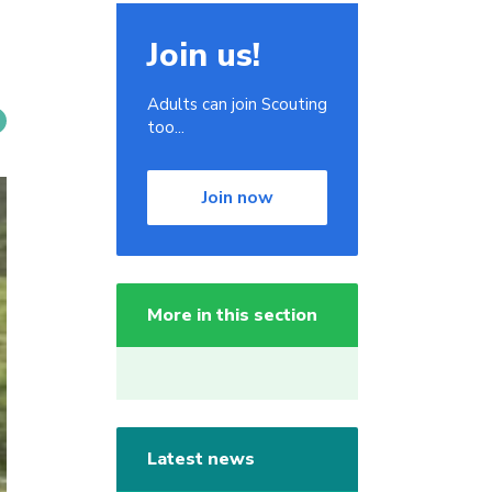
Join us!
Adults can join Scouting
too...
Join now
More in this section
Latest news