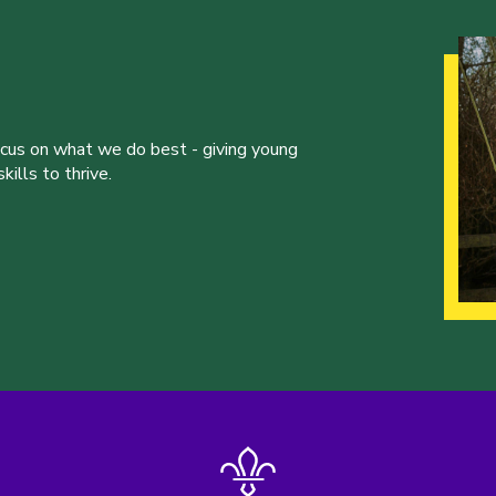
ocus on what we do best - giving young
ills to thrive.