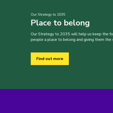
Our Strategy to 2035
Place to belong
Our Strategy to 2035 will help us keep the f
people a place to belong and giving them the sk
Find out more