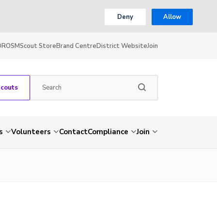
Deny
Allow
OR
OSM
Scout Store
Brand Centre
District Website
Join
Scouts
s
Volunteers
Contact
Compliance
Join