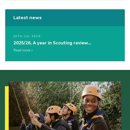
Latest news
20TH JUL 2026
2025/26, A year in Scouting review…
Read more