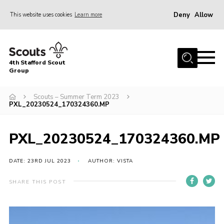
Deny
Allow
This website uses cookies
Learn more
Menu
Home
4th Stafford Scout
News & Events
Group
Group History
Scouts – Summer Term 2023
PXL_20230524_170324360.MP
Squirrels
Beavers
PXL_20230524_170324360.MP
Cubs
DATE: 23RD JUL 2023
AUTHOR: VISTA
Scouts
Volunteers
SHARE THIS POST
Contact
Compliance