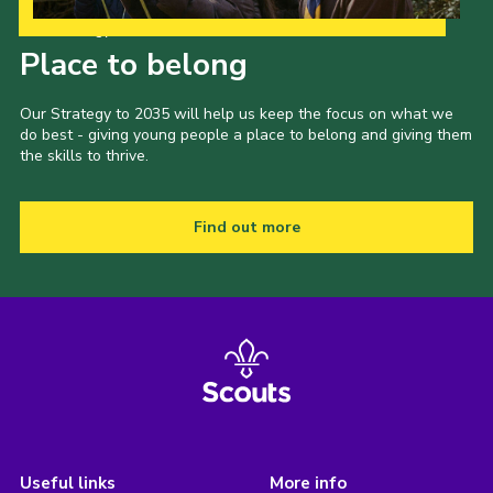
Our Strategy to 2035
Place to belong
Our Strategy to 2035 will help us keep the focus on what we
do best - giving young people a place to belong and giving them
the skills to thrive.
Find out more
Useful links
More info