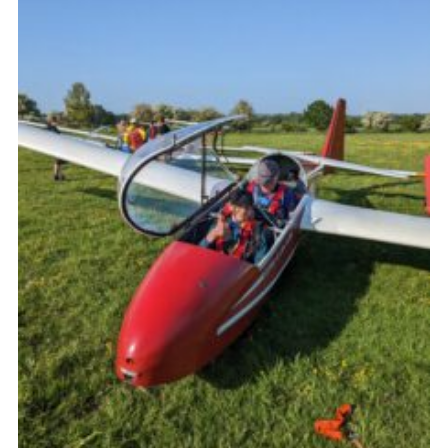
Join
Scouts.org
POR
OSM
Scout Store
Brand Centre
District Website
Join