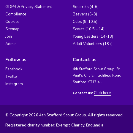
GDPR & Privacy Statement
Squirrels (4-6)
Compliance
Beavers (6-8)
Cookies
Cubs (8-10.5)
Sitemap
Scouts (10.5 – 14)
Join
Young Leaders (14-18)
Admin
Adult Volunteers (18+)
Follow us
Contact us
Facebook
4th Stafford Scout Group, St.
Paul's Church, Lichfield Road,
Twitter
Stafford, ST17 4LJ
Instagram
Click here
Contact us:
© Copyright 2026 4th Stafford Scout Group. All rights reserved.
Registered charity number: Exempt Charity, England a