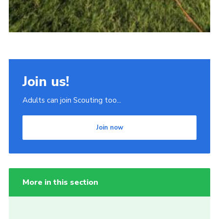
Join us!
Adults can join Scouting too...
Join now
More in this section