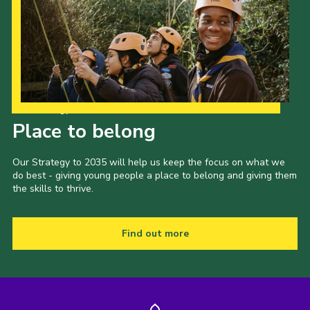
Our Strategy to 2035
Place to belong
Our Strategy to 2035 will help us keep the focus on what we
do best - giving young people a place to belong and giving them
the skills to thrive.
Find out more