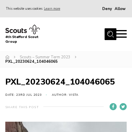
Deny
Allow
This website uses cookies
Learn more
Menu
Home
4th Stafford Scout
News & Events
Group
Group History
Scouts – Summer Term 2023
PXL_20230624_104046065
Squirrels
Beavers
PXL_20230624_104046065
Cubs
DATE: 23RD JUL 2023
AUTHOR: VISTA
Scouts
Volunteers
SHARE THIS POST
Contact
Compliance