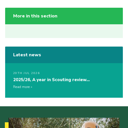
More in this section
Latest news
20TH JUL 2026
2025/26, A year in Scouting review…
Read more