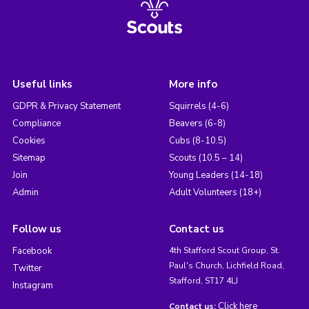
Useful links
More info
GDPR & Privacy Statement
Squirrels (4-6)
Compliance
Beavers (6-8)
Cookies
Cubs (8-10.5)
Sitemap
Scouts (10.5 – 14)
Join
Young Leaders (14-18)
Admin
Adult Volunteers (18+)
Follow us
Contact us
Facebook
4th Stafford Scout Group, St.
Paul's Church, Lichfield Road,
Twitter
Stafford, ST17 4LJ
Instagram
Click here
Contact us: