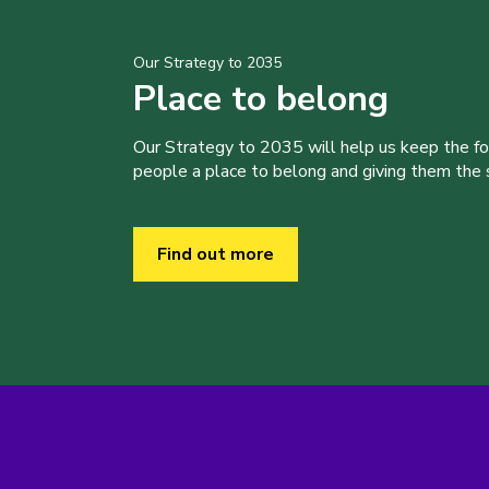
Our Strategy to 2035
Place to belong
Our Strategy to 2035 will help us keep the f
people a place to belong and giving them the sk
Find out more