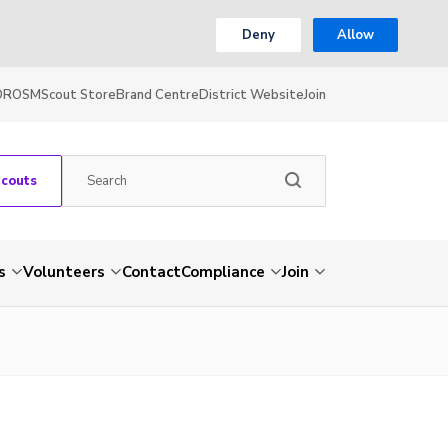
Deny
Allow
OR
OSM
Scout Store
Brand Centre
District Website
Join
Scouts
s
Volunteers
Contact
Compliance
Join