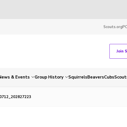
Scouts.org
P
Join 
News & Events
Group History
Squirrels
Beavers
Cubs
Scout
0712_202827223