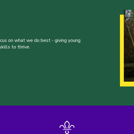
ocus on what we do best - giving young
ills to thrive.