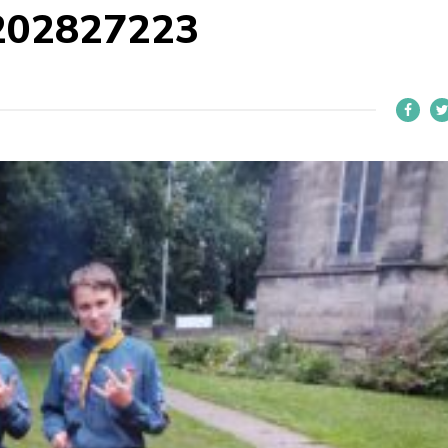
202827223