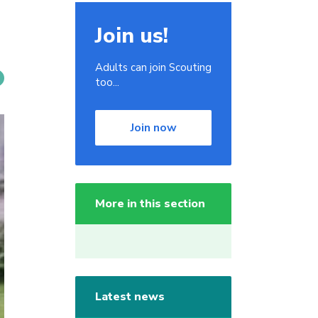
Join us!
Adults can join Scouting
too...
Join now
More in this section
Latest news