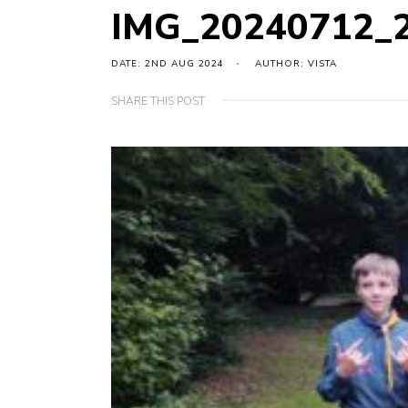
IMG_20240712_
DATE: 2ND AUG 2024
AUTHOR: VISTA
SHARE THIS POST