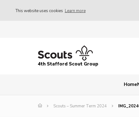
This website uses cookies
Learn more
4th Stafford Scout Group
Home
Scouts – Summer Term 2024
IMG_2024