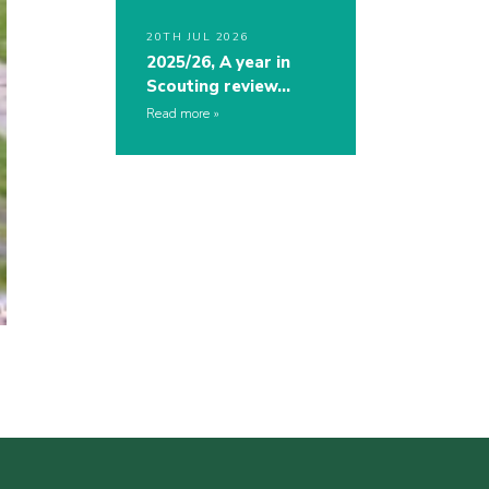
20TH JUL 2026
2025/26, A year in
Scouting review…
Read more