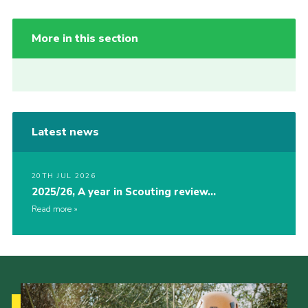
More in this section
Latest news
20TH JUL 2026
2025/26, A year in Scouting review…
Read more