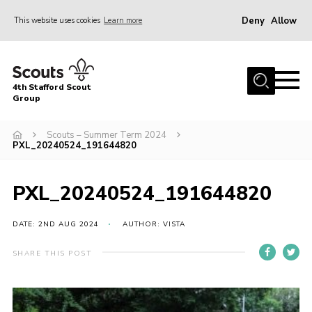
Deny
Allow
This website uses cookies
Learn more
Menu
Home
4th Stafford Scout
News & Events
Group
Group History
Scouts – Summer Term 2024
PXL_20240524_191644820
Squirrels
Beavers
PXL_20240524_191644820
Cubs
DATE: 2ND AUG 2024
AUTHOR: VISTA
Scouts
Volunteers
SHARE THIS POST
Contact
Compliance