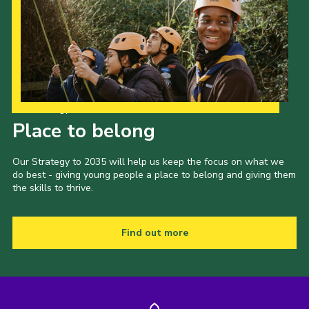
Our Strategy to 2035
Place to belong
Our Strategy to 2035 will help us keep the focus on what we
do best - giving young people a place to belong and giving them
the skills to thrive.
Find out more