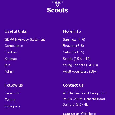
Useful links
More info
GDPR & Privacy Statement
Squirrels (4-6)
Compliance
Beavers (6-8)
Cookies
Cubs (8-10.5)
Sitemap
Scouts (10.5 – 14)
Join
Young Leaders (14-18)
Admin
Adult Volunteers (18+)
Follow us
Contact us
Facebook
4th Stafford Scout Group, St.
Paul's Church, Lichfield Road,
Twitter
Stafford, ST17 4LJ
Instagram
Click here
Contact us: