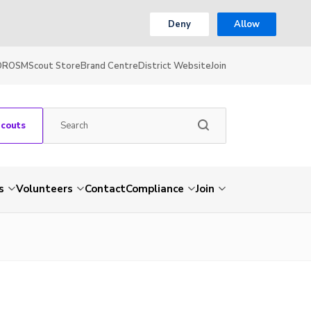
Deny
Allow
OR
OSM
Scout Store
Brand Centre
District Website
Join
Scouts
s
Volunteers
Contact
Compliance
Join