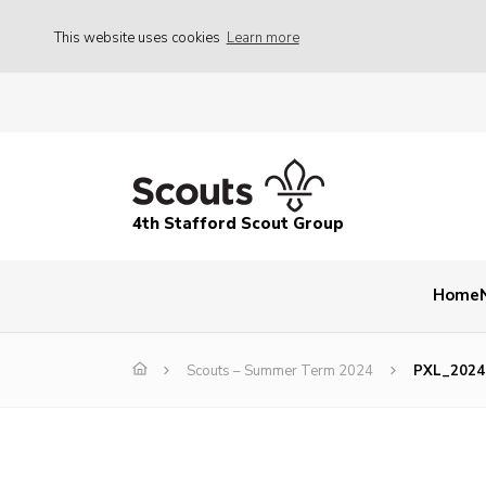
This website uses cookies
Learn more
4th Stafford Scout Group
Home
Scouts – Summer Term 2024
PXL_2024