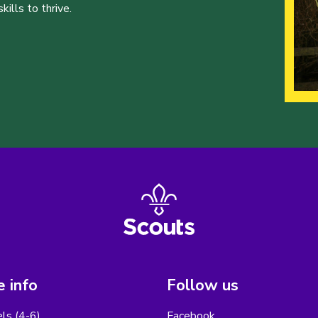
ills to thrive.
 info
Follow us
els (4-6)
Facebook