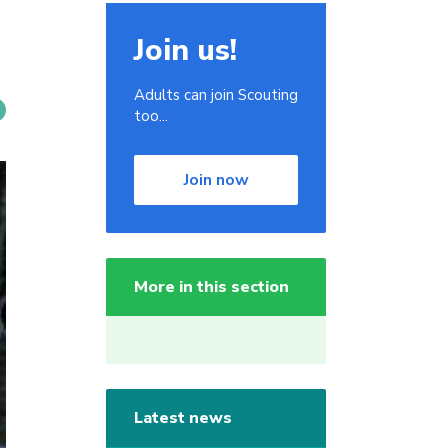
Join us!
Adults can join Scouting
too...
Join now
More in this section
Latest news