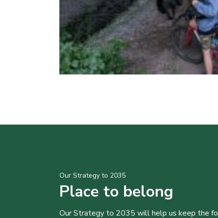
Our Strategy to 2035
Place to belong
Our Strategy to 2035 will help us keep the f