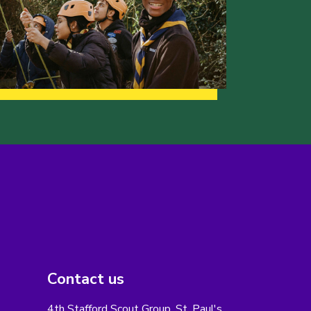
Contact us
4th Stafford Scout Group, St. Paul's