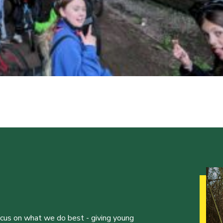
ocus on what we do best - giving young