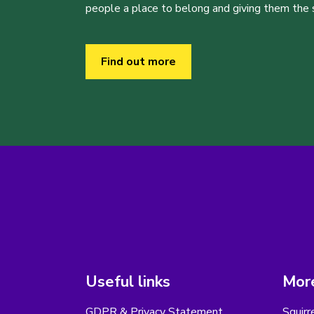
people a place to belong and giving them the sk
Find out more
Useful links
More
GDPR & Privacy Statement
Squirr