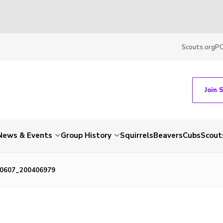
Scouts.org
P
Join 
News & Events
Group History
Squirrels
Beavers
Cubs
Scout
0607_200406979