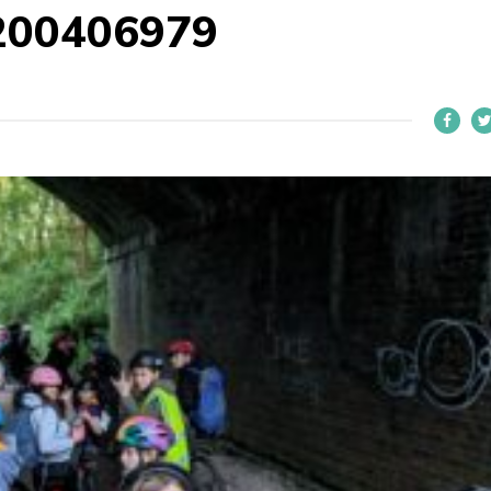
200406979