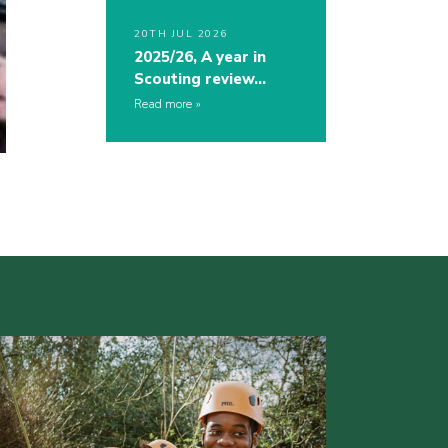
20TH JUL 2026
2025/26, A year in
Scouting review…
Read more