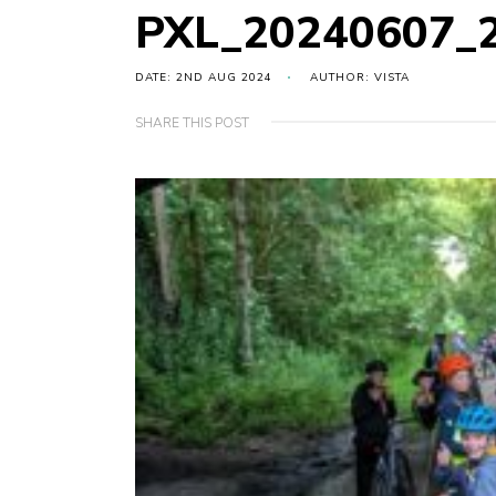
PXL_20240607_
DATE: 2ND AUG 2024
AUTHOR: VISTA
SHARE THIS POST