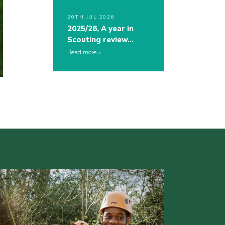
20TH JUL 2026
2025/26, A year in
Scouting review…
Read more