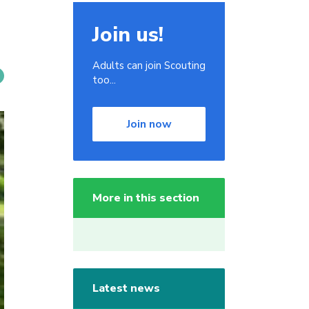
Join us!
Adults can join Scouting
too...
Join now
More in this section
Latest news