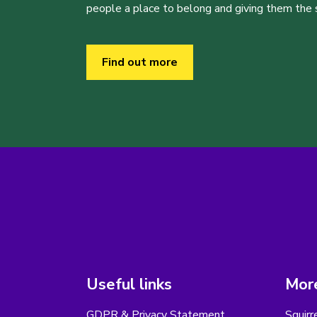
people a place to belong and giving them the sk
Find out more
Useful links
More
GDPR & Privacy Statement
Squirr