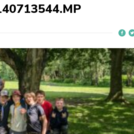
140713544.MP