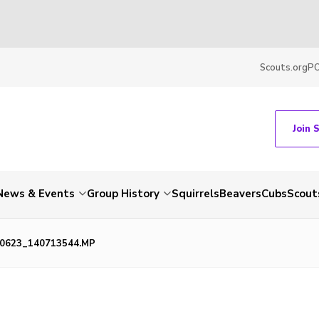
Scouts.org
P
Join 
News & Events
Group History
Squirrels
Beavers
Cubs
Scout
0623_140713544.MP