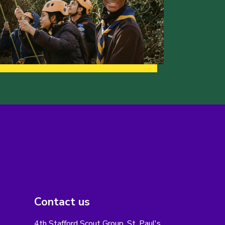
Contact us
4th Stafford Scout Group, St. Paul's