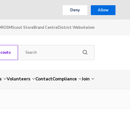
Deny
Allow
OR
OSM
Scout Store
Brand Centre
District Website
Join
Scouts
s
Volunteers
Contact
Compliance
Join