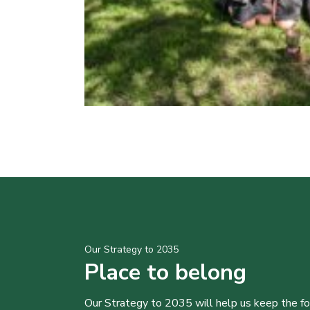
Our Strategy to 2035
Place to belong
Our Strategy to 2035 will help us keep the f