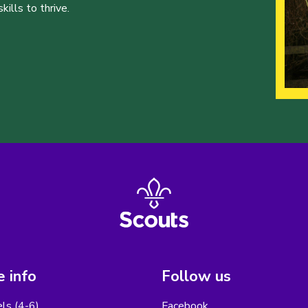
ills to thrive.
 info
Follow us
els (4-6)
Facebook