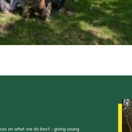
ocus on what we do best - giving young