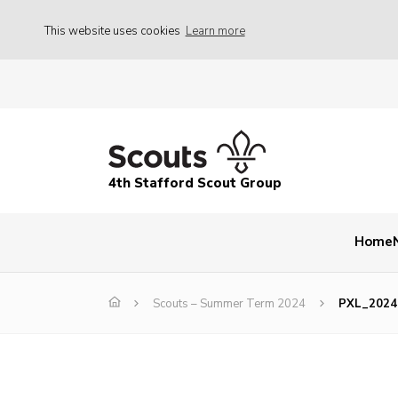
This website uses cookies
Learn more
4th Stafford Scout Group
Home
Scouts – Summer Term 2024
PXL_2024