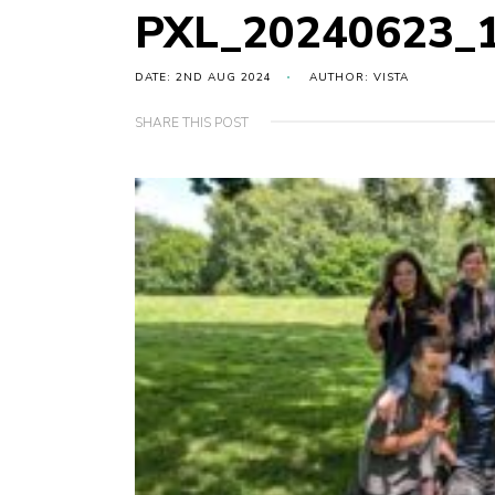
PXL_20240623_
DATE: 2ND AUG 2024
AUTHOR: VISTA
SHARE THIS POST