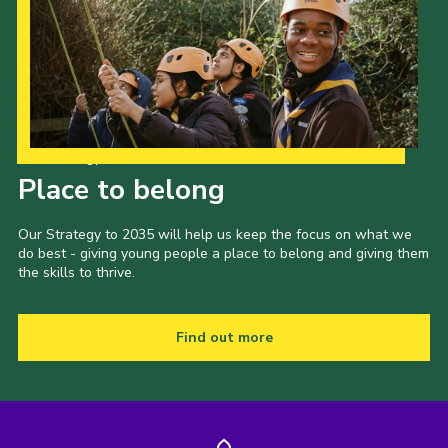
Our Strategy to 2035
Place to belong
Our Strategy to 2035 will help us keep the focus on what we
do best - giving young people a place to belong and giving them
the skills to thrive.
Find out more