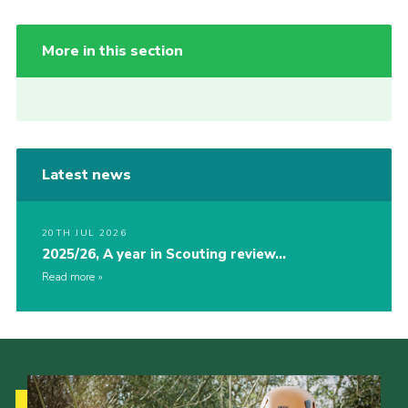
More in this section
Latest news
20TH JUL 2026
2025/26, A year in Scouting review…
Read more