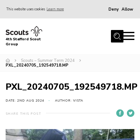
Deny
Allow
This website uses cookies
Learn more
Menu
Home
4th Stafford Scout
News & Events
Group
Group History
Scouts – Summer Term 2024
PXL_20240705_192549718.MP
Squirrels
Beavers
PXL_20240705_192549718.MP
Cubs
DATE: 2ND AUG 2024
AUTHOR: VISTA
Scouts
Volunteers
SHARE THIS POST
Contact
Compliance