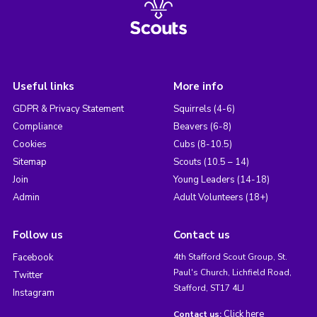
Useful links
More info
GDPR & Privacy Statement
Squirrels (4-6)
Compliance
Beavers (6-8)
Cookies
Cubs (8-10.5)
Sitemap
Scouts (10.5 – 14)
Join
Young Leaders (14-18)
Admin
Adult Volunteers (18+)
Follow us
Contact us
Facebook
4th Stafford Scout Group, St.
Paul's Church, Lichfield Road,
Twitter
Stafford, ST17 4LJ
Instagram
Click here
Contact us: