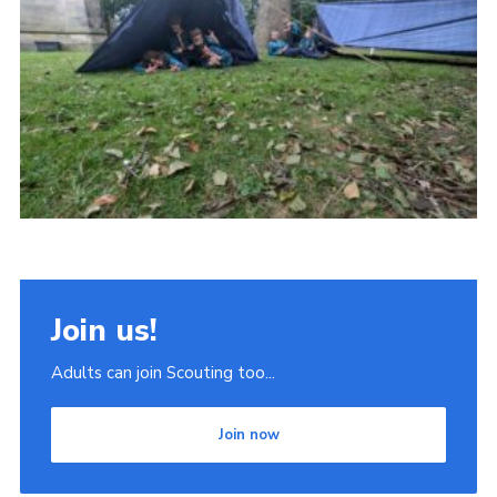
Join
Scouts.org
POR
OSM
Scout Store
Brand Centre
District Website
Join
Join us!
Adults can join Scouting too...
Join now