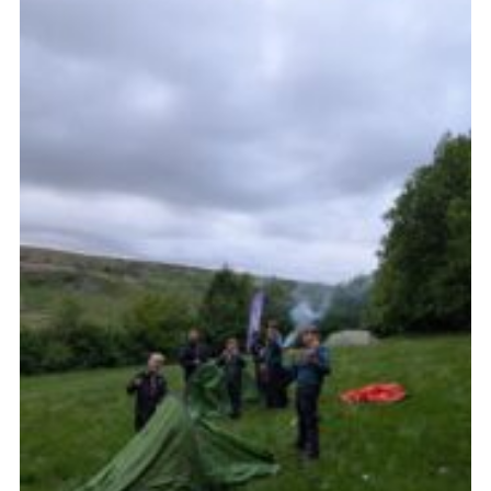
Join
Scouts.org
POR
OSM
Scout Store
Brand Centre
District Website
Join