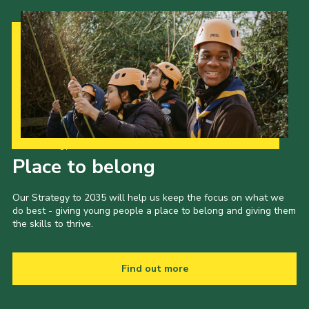
Our Strategy to 2035
Place to belong
Our Strategy to 2035 will help us keep the focus on what we
do best - giving young people a place to belong and giving them
the skills to thrive.
Find out more