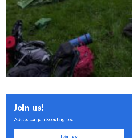
Join us!
Adults can join Scouting too...
Join now