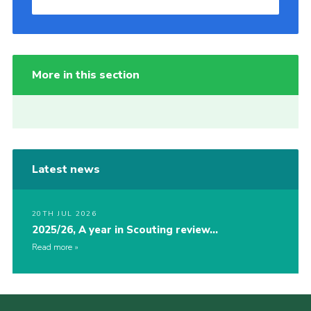
More in this section
Latest news
20TH JUL 2026
2025/26, A year in Scouting review…
Read more