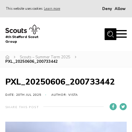
Deny
Allow
This website uses cookies
Learn more
Menu
Home
4th Stafford Scout
News & Events
Group
Group History
Scouts – Summer Term 2025
PXL_20250606_200733442
Squirrels
Beavers
PXL_20250606_200733442
Cubs
DATE: 20TH JUL 2025
AUTHOR: VISTA
Scouts
Volunteers
SHARE THIS POST
Contact
Compliance