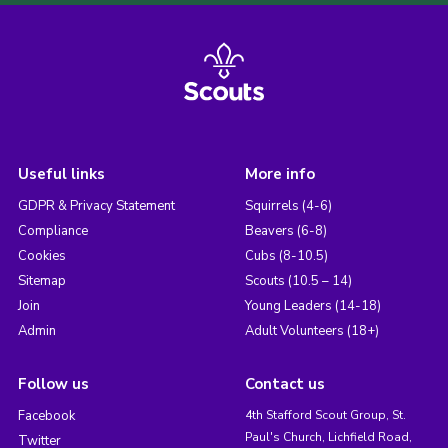
Useful links
More info
GDPR & Privacy Statement
Squirrels (4-6)
Compliance
Beavers (6-8)
Cookies
Cubs (8-10.5)
Sitemap
Scouts (10.5 – 14)
Join
Young Leaders (14-18)
Admin
Adult Volunteers (18+)
Follow us
Contact us
Facebook
4th Stafford Scout Group, St.
Paul's Church, Lichfield Road,
Twitter