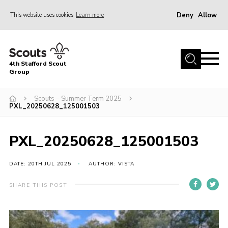
Deny
Allow
This website uses cookies
Learn more
Menu
Home
4th Stafford Scout
News & Events
Group
Group History
Scouts – Summer Term 2025
PXL_20250628_125001503
Squirrels
Beavers
PXL_20250628_125001503
Cubs
DATE: 20TH JUL 2025
AUTHOR: VISTA
Scouts
Volunteers
SHARE THIS POST
Contact
Compliance