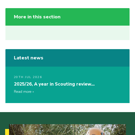
More in this section
Latest news
20TH JUL 2026
2025/26, A year in Scouting review…
Read more