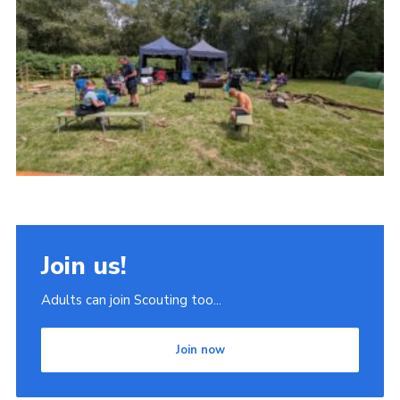
Join
Scouts.org
POR
OSM
Scout Store
Brand Centre
District Website
Join
Join us!
Adults can join Scouting too...
Join now