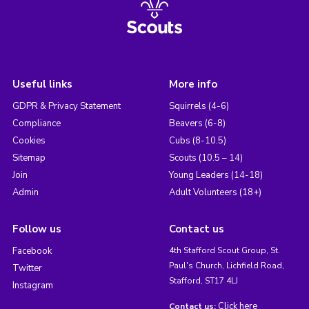
Useful links
More info
GDPR & Privacy Statement
Squirrels (4-6)
Compliance
Beavers (6-8)
Cookies
Cubs (8-10.5)
Sitemap
Scouts (10.5 – 14)
Join
Young Leaders (14-18)
Admin
Adult Volunteers (18+)
Follow us
Contact us
Facebook
4th Stafford Scout Group, St.
Paul's Church, Lichfield Road,
Twitter
Stafford, ST17 4LJ
Instagram
Click here
Contact us: