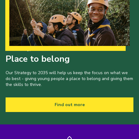
Our Strategy to 2035
Place to belong
Our Strategy to 2035 will help us keep the focus on what we
do best - giving young people a place to belong and giving them
the skills to thrive.
Find out more