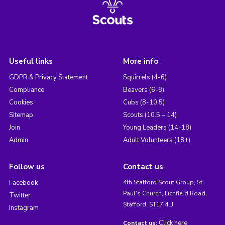
Useful links
More info
GDPR & Privacy Statement
Squirrels (4-6)
Compliance
Beavers (6-8)
Cookies
Cubs (8-10.5)
Sitemap
Scouts (10.5 – 14)
Join
Young Leaders (14-18)
Admin
Adult Volunteers (18+)
Follow us
Contact us
Facebook
4th Stafford Scout Group, St.
Paul's Church, Lichfield Road,
Twitter
Stafford, ST17 4LJ
Instagram
Click here
Contact us: