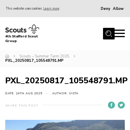
Deny
Allow
This website uses cookies
Learn more
Menu
Home
4th Stafford Scout
News & Events
Group
Group History
Scouts – Summer Term 2025
PXL_20250817_105548791.MP
Squirrels
Beavers
PXL_20250817_105548791.MP
Cubs
DATE: 24TH AUG 2025
AUTHOR: VISTA
Scouts
Volunteers
SHARE THIS POST
Contact
Compliance