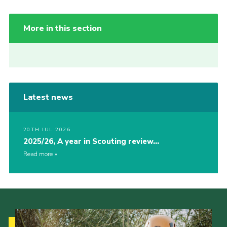
More in this section
Latest news
20TH JUL 2026
2025/26, A year in Scouting review…
Read more