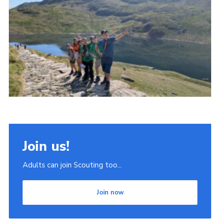
Join
Scouts.org
POR
OSM
Scout Store
Brand Centre
District Website
Join
Join us!
Adults can join Scouting too...
Join now