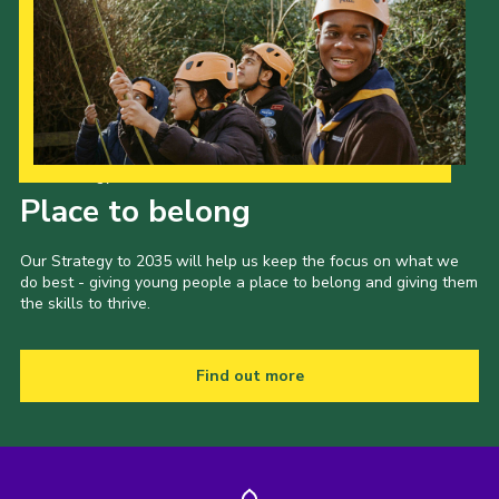
Our Strategy to 2035
Place to belong
Our Strategy to 2035 will help us keep the focus on what we
do best - giving young people a place to belong and giving them
the skills to thrive.
Find out more