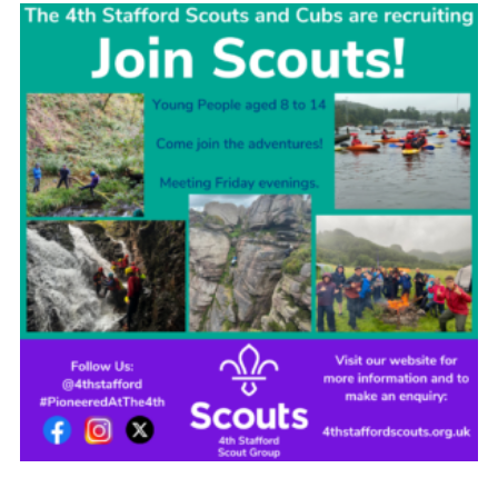
Join
Scouts.org
POR
OSM
Scout Store
Brand Centre
District Website
Join