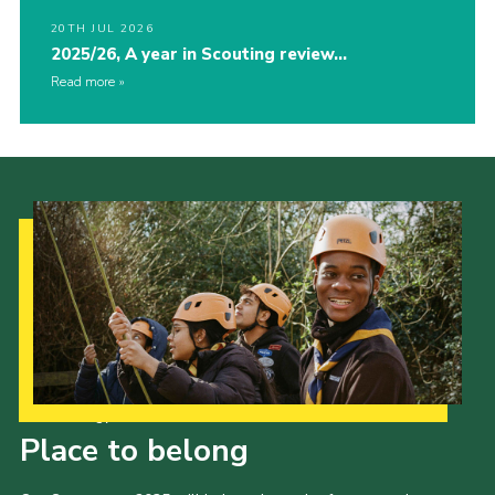
20TH JUL 2026
2025/26, A year in Scouting review…
Read more
Our Strategy to 2035
Place to belong