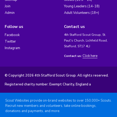
Join
Young Leaders (14-18)
Admin
Adult Volunteers (18+)
Follow us
Contact us
Facebook
4th Stafford Scout Group, St.
Paul's Church, Lichfield Road,
Twitter
Stafford, ST17 4LJ
Instagram
Click here
Contact us:
© Copyright 2026 4th Stafford Scout Group. All rights reserved.
Registered charity number: Exempt Charity, England a
Scout Websites provide on-brand websites to over 150,000+ Scouts.
Recruit new members and volunteers, take online bookings,
donations and payments, and more.