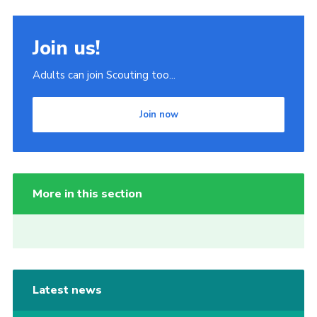
Join us!
Adults can join Scouting too...
Join now
More in this section
Latest news