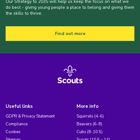
Our Strategy to 2035 will help us keep the focus on what we
do best - giving young people a place to belong and giving them
the skills to thrive.
Find out more
Useful links
More info
GDPR & Privacy Statement
Squirrels (4-6)
Compliance
Beavers (6-8)
Cookies
Cubs (8-10.5)
Sitemap
Scouts (10.5 – 14)