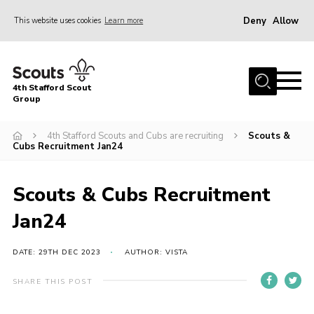
Deny
Allow
This website uses cookies
Learn more
Menu
Home
4th Stafford Scout
News & Events
Group
Group History
4th Stafford Scouts and Cubs are recruiting
Scouts &
Cubs Recruitment Jan24
Squirrels
Beavers
Scouts & Cubs Recruitment
Cubs
Jan24
Scouts
Volunteers
DATE: 29TH DEC 2023
AUTHOR: VISTA
Contact
SHARE THIS POST
Compliance