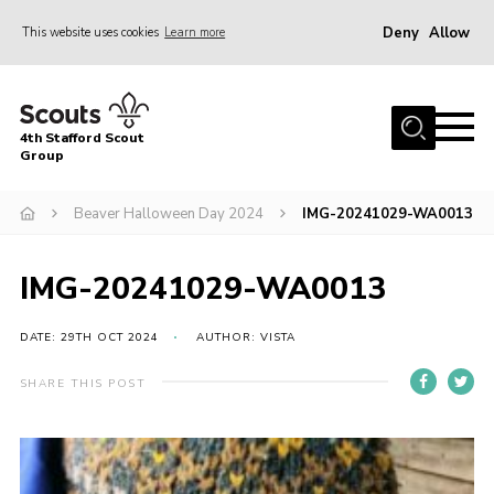
Deny
Allow
This website uses cookies
Learn more
Menu
Home
4th Stafford Scout
News & Events
Group
Group History
Beaver Halloween Day 2024
IMG-20241029-WA0013
Squirrels
Beavers
IMG-20241029-WA0013
Cubs
DATE: 29TH OCT 2024
AUTHOR: VISTA
Scouts
SHARE THIS POST
Volunteers
Contact
Compliance