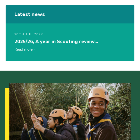
Latest news
20TH JUL 2026
2025/26, A year in Scouting review…
Read more