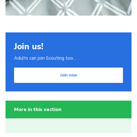
Join us!
Adults can join Scouting too...
Join now
More in this section