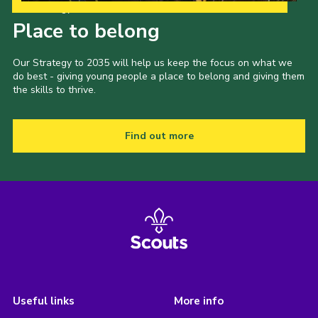
Our Strategy to 2035
Place to belong
Our Strategy to 2035 will help us keep the focus on what we
do best - giving young people a place to belong and giving them
the skills to thrive.
Find out more
Useful links
More info