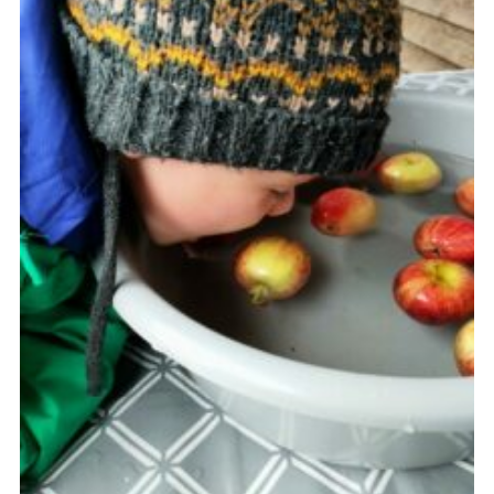
Join
Scouts.org
POR
OSM
Scout Store
Brand Centre
District Website
Join