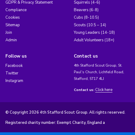
GDPR & Privacy Statement
Squirrels (4-6)
Compliance
Beavers (6-8)
Cookies
Cubs (8-10.5)
Sitemap
Scouts (10.5 – 14)
Join
Young Leaders (14-18)
Admin
Adult Volunteers (18+)
Follow us
Contact us
Facebook
4th Stafford Scout Group, St.
Paul's Church, Lichfield Road,
Twitter
Stafford, ST17 4LJ
Instagram
Click here
Contact us:
© Copyright 2026 4th Stafford Scout Group. All rights reserved.
Registered charity number: Exempt Charity, England a