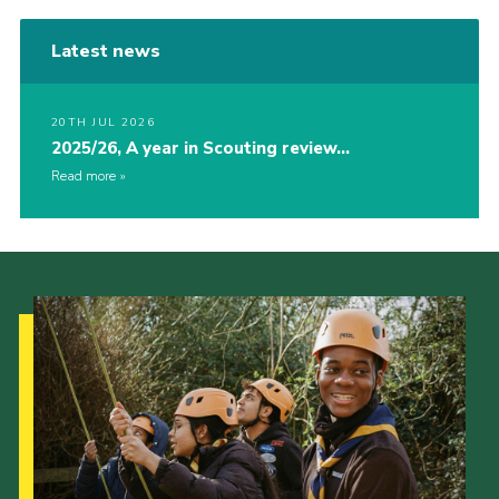
Latest news
20TH JUL 2026
2025/26, A year in Scouting review…
Read more