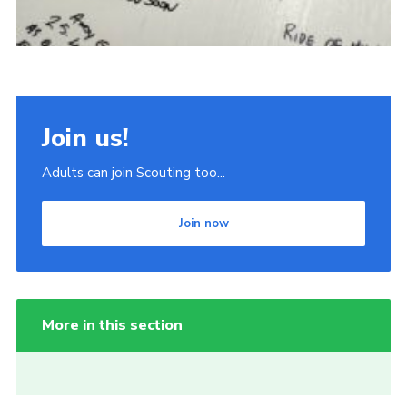
Join us!
Adults can join Scouting too...
Join now
More in this section