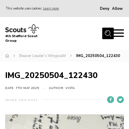
Deny
Allow
This website uses cookies
Learn more
Menu
Home
4th Stafford Scout
News & Events
Group
Group History
Beaver Leader’s Wingwalk!
IMG_20250504_122430
Squirrels
Beavers
IMG_20250504_122430
Cubs
DATE: 7TH MAY 2025
AUTHOR: VISTA
Scouts
SHARE THIS POST
Volunteers
Contact
Compliance