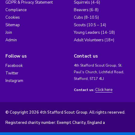
GDPR & Privacy Statement
Squirrels (4-6)
Compliance
Beavers (6-8)
Cookies
Cubs (8-10.5)
Sitemap
Scouts (10.5 – 14)
Join
Young Leaders (14-18)
Admin
Adult Volunteers (18+)
Follow us
Contact us
Facebook
4th Stafford Scout Group, St.
Paul's Church, Lichfield Road,
Twitter
Stafford, ST17 4LJ
Instagram
Click here
Contact us:
© Copyright 2026 4th Stafford Scout Group. All rights reserved.
Registered charity number: Exempt Charity, England a