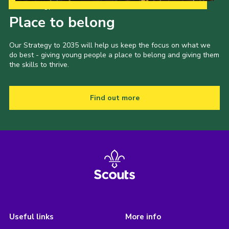
Our Strategy to 2035
Place to belong
Our Strategy to 2035 will help us keep the focus on what we
do best - giving young people a place to belong and giving them
the skills to thrive.
Find out more
Useful links
More info