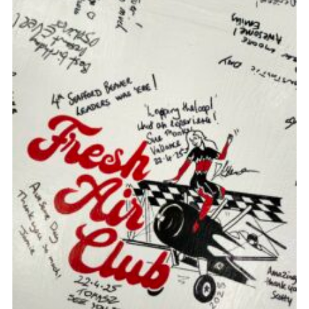
Join
Scouts.org
POR
OSM
Scout Store
Brand Centre
District Website
Join