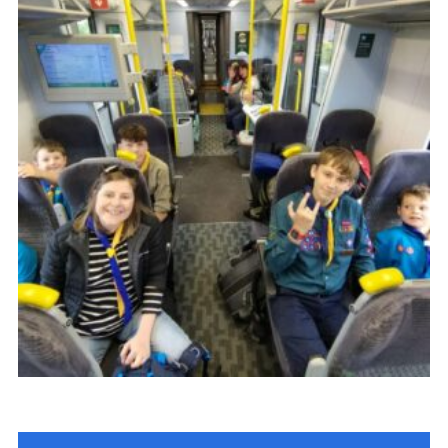
Join
Scouts.org
POR
OSM
Scout Store
Brand Centre
District Website
Join