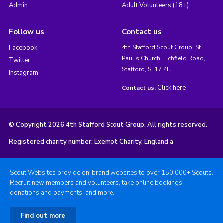
Admin
Adult Volunteers (18+)
Follow us
Contact us
Facebook
4th Stafford Scout Group, St.
Paul's Church, Lichfield Road,
Twitter
Stafford, ST17 4LJ
Instagram
Click here
Contact us:
© Copyright 2026 4th Stafford Scout Group. All rights reserved.
Registered charity number: Exempt Charity, England a
Scout Websites provide on-brand websites to over 150,000+ Scouts.
Recruit new members and volunteers, take online bookings,
donations and payments, and more.
Find out more