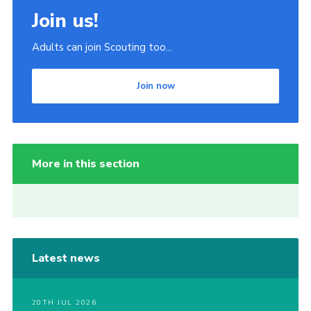
Join us!
Adults can join Scouting too...
Join now
More in this section
Latest news
20TH JUL 2026