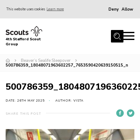
Deny
Allow
This website uses cookies
Learn more
Menu
Home
4th Stafford Scout
News & Events
Group
Group History
Beaver’s Sealife Sleepover
500786359_18048071963602257_7653590420639150515_n
Squirrels
Beavers
500786359_180480719636022
Cubs
DATE: 26TH MAY 2025
AUTHOR: VISTA
Scouts
Volunteers
SHARE THIS POST
Contact
Compliance