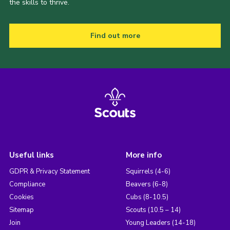
the skills to thrive.
Find out more
Useful links
More info
GDPR & Privacy Statement
Squirrels (4-6)
Compliance
Beavers (6-8)
Cookies
Cubs (8-10.5)
Sitemap
Scouts (10.5 – 14)
Join
Young Leaders (14-18)