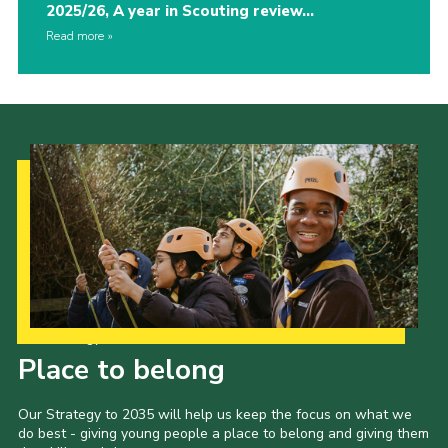
2025/26, A year in Scouting review…
Read more
Our Strategy to 2035
Place to belong
Our Strategy to 2035 will help us keep the focus on what we
do best - giving young people a place to belong and giving them