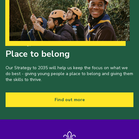
Our Strategy to 2035
Place to belong
Our Strategy to 2035 will help us keep the focus on what we
do best - giving young people a place to belong and giving them
the skills to thrive.
Find out more