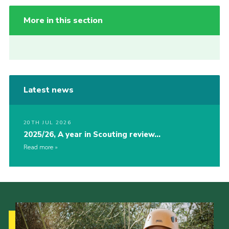
More in this section
Latest news
20TH JUL 2026
2025/26, A year in Scouting review…
Read more