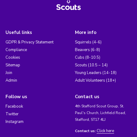
Useful links
More info
GDPR & Privacy Statement
Squirrels (4-6)
Compliance
Beavers (6-8)
Cookies
Cubs (8-10.5)
Sitemap
Scouts (10.5 – 14)
Join
Young Leaders (14-18)
Admin
Adult Volunteers (18+)
Follow us
Contact us
Facebook
4th Stafford Scout Group, St.
Paul's Church, Lichfield Road,
Twitter
Stafford, ST17 4LJ
Instagram
Click here
Contact us: