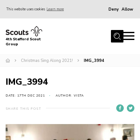
Deny
Allow
This website uses cookies
Learn more
Menu
Home
4th Stafford Scout
News & Events
Group
Group History
Christmas Sing Along 2021!
IMG_3994
Squirrels
Beavers
IMG_3994
Cubs
DATE: 17TH DEC 2021
AUTHOR: VISTA
Scouts
SHARE THIS POST
Volunteers
Contact
Compliance