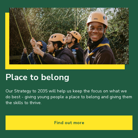
Our Strategy to 2035
Place to belong
Our Strategy to 2035 will help us keep the focus on what we
do best - giving young people a place to belong and giving them
the skills to thrive.
Find out more