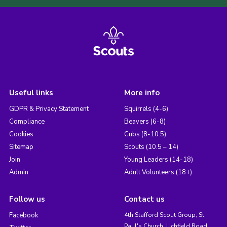
Useful links
More info
GDPR & Privacy Statement
Squirrels (4-6)
Compliance
Beavers (6-8)
Cookies
Cubs (8-10.5)
Sitemap
Scouts (10.5 – 14)
Join
Young Leaders (14-18)
Admin
Adult Volunteers (18+)
Follow us
Contact us
Facebook
4th Stafford Scout Group, St.
Paul's Church, Lichfield Road,