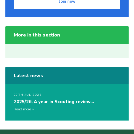
Join now
More in this section
Latest news
20TH JUL 2026
2025/26, A year in Scouting review…
Read more