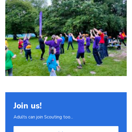
Join
Scouts.org
POR
OSM
Scout Store
Brand Centre
District Website
Join
Join us!
Adults can join Scouting too...