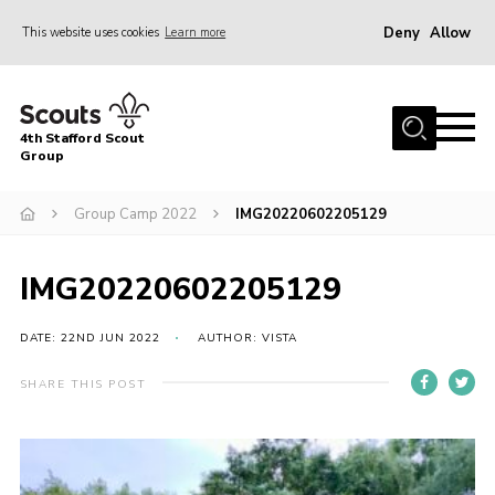
Deny
Allow
This website uses cookies
Learn more
Menu
Home
4th Stafford Scout
News & Events
Group
Group History
Group Camp 2022
IMG20220602205129
Squirrels
Beavers
IMG20220602205129
Cubs
DATE: 22ND JUN 2022
AUTHOR: VISTA
Scouts
SHARE THIS POST
Volunteers
Contact
Compliance