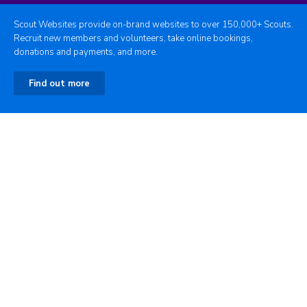
Scout Websites provide on-brand websites to over 150,000+ Scouts.
Recruit new members and volunteers, take online bookings,
donations and payments, and more.
Find out more