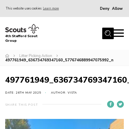
Deny
Allow
This website uses cookies
Learn more
Menu
Home
4th Stafford Scout
News & Events
Group
Group History
Litter Picking Action
497761949_636734769347160_5776746889947075992_n
Squirrels
Beavers
497761949_636734769347160
Cubs
DATE: 26TH MAY 2025
AUTHOR: VISTA
Scouts
Volunteers
SHARE THIS POST
Contact
Compliance