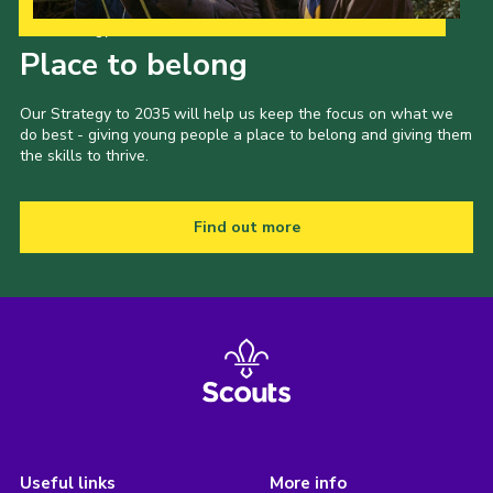
Our Strategy to 2035
Place to belong
Our Strategy to 2035 will help us keep the focus on what we
do best - giving young people a place to belong and giving them
the skills to thrive.
Find out more
Useful links
More info