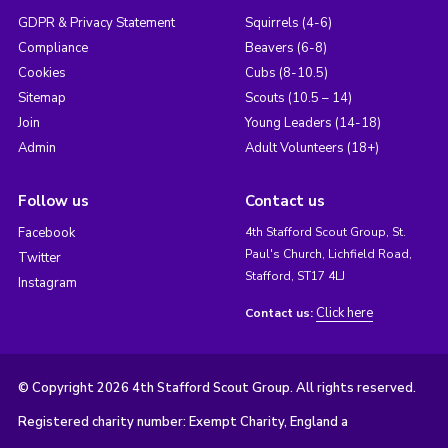
GDPR & Privacy Statement
Squirrels (4-6)
Compliance
Beavers (6-8)
Cookies
Cubs (8-10.5)
Sitemap
Scouts (10.5 – 14)
Join
Young Leaders (14-18)
Admin
Adult Volunteers (18+)
Follow us
Contact us
Facebook
4th Stafford Scout Group, St.
Paul's Church, Lichfield Road,
Twitter
Stafford, ST17 4LJ
Instagram
Click here
Contact us:
© Copyright 2026 4th Stafford Scout Group. All rights reserved.
Registered charity number: Exempt Charity, England a