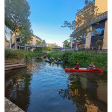
Join
Scouts.org
POR
OSM
Scout Store
Brand Centre
District Website
Join