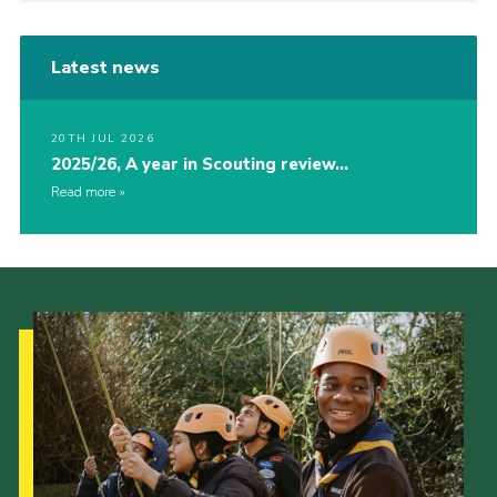
Latest news
20TH JUL 2026
2025/26, A year in Scouting review…
Read more