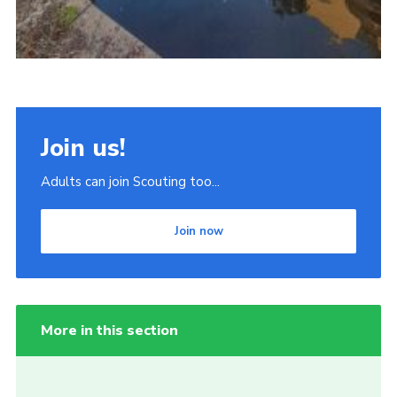
Join us!
Adults can join Scouting too...
Join now
More in this section