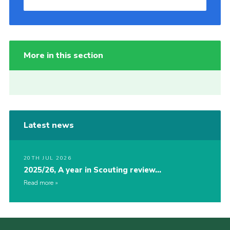
More in this section
Latest news
20TH JUL 2026
2025/26, A year in Scouting review…
Read more