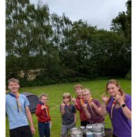
Join
Scouts.org
POR
OSM
Scout Store
Brand Centre
District Website
Join