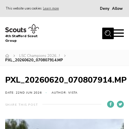
Deny
Allow
This website uses cookies
Learn more
Menu
Home
4th Stafford Scout
News & Events
Group
Group History
LSC Champions 2026…!
PXL_20260620_070807914.MP
Squirrels
Beavers
PXL_20260620_070807914.MP
Cubs
DATE: 22ND JUN 2026
AUTHOR: VISTA
Scouts
Volunteers
SHARE THIS POST
Contact
Compliance