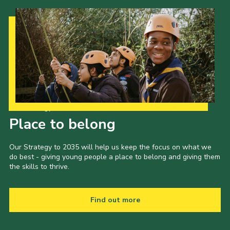
Our Strategy to 2035
Place to belong
Our Strategy to 2035 will help us keep the focus on what we
do best - giving young people a place to belong and giving them
the skills to thrive.
Find out more