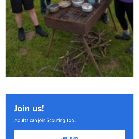
Join us!
Adults can join Scouting too...
Join now