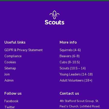
Useful links
More info
GDPR & Privacy Statement
Squirrels (4-6)
Compliance
Beavers (6-8)
Cookies
Cubs (8-10.5)
Sitemap
Scouts (10.5 – 14)
Join
Young Leaders (14-18)
Admin
Adult Volunteers (18+)
Follow us
Contact us
Facebook
4th Stafford Scout Group, St.
Paul's Church, Lichfield Road,
Twitter