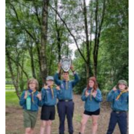
Join
Scouts.org
POR
OSM
Scout Store
Brand Centre
District Website
Join