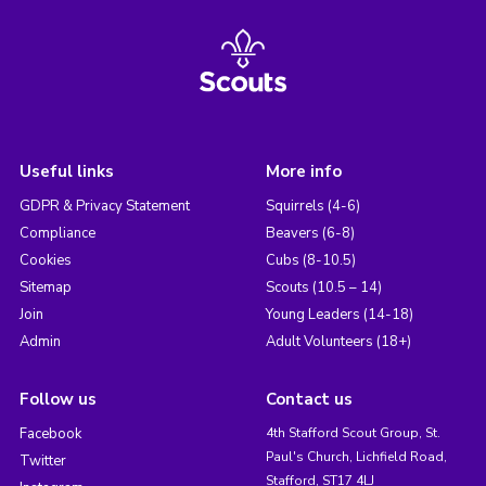
Useful links
More info
GDPR & Privacy Statement
Squirrels (4-6)
Compliance
Beavers (6-8)
Cookies
Cubs (8-10.5)
Sitemap
Scouts (10.5 – 14)
Join
Young Leaders (14-18)
Admin
Adult Volunteers (18+)
Follow us
Contact us
Facebook
4th Stafford Scout Group, St.
Paul's Church, Lichfield Road,
Twitter
Stafford, ST17 4LJ