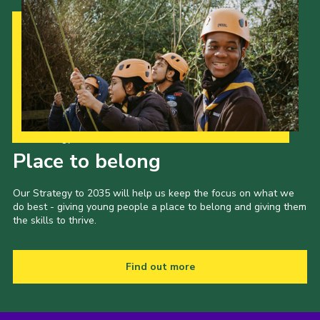
Our Strategy to 2035
Place to belong
Our Strategy to 2035 will help us keep the focus on what we
do best - giving young people a place to belong and giving them
the skills to thrive.
Find out more