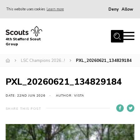
Deny
Allow
This website uses cookies
Learn more
Menu
Home
4th Stafford Scout
News & Events
Group
Group History
LSC Champions 2026…!
PXL_20260621_134829184
Squirrels
Beavers
PXL_20260621_134829184
Cubs
DATE: 22ND JUN 2026
AUTHOR: VISTA
Scouts
SHARE THIS POST
Volunteers
Contact
Compliance