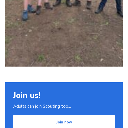
Join us!
Adults can join Scouting too...
Join now