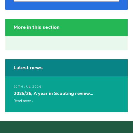
More in this section
Latest news
20TH JUL 2026
2025/26, A year in Scouting review…
Read more