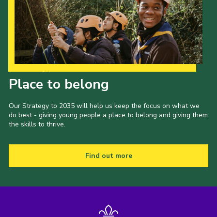
Our Strategy to 2035
Place to belong
Our Strategy to 2035 will help us keep the focus on what we
do best - giving young people a place to belong and giving them
the skills to thrive.
Find out more