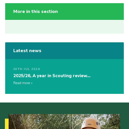
More in this section
Latest news
20TH JUL 2026
2025/26, A year in Scouting review…
Read more