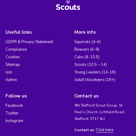
Useful links
More info
GDPR & Privacy Statement
Squirrels (4-6)
Compliance
Beavers (6-8)
Cookies
Cubs (8-10.5)
Sitemap
Scouts (10.5 – 14)
Join
Young Leaders (14-18)
Admin
Adult Volunteers (18+)
Follow us
Contact us
Facebook
4th Stafford Scout Group, St.
Paul's Church, Lichfield Road,
Twitter
Stafford, ST17 4LJ
Instagram
Click here
Contact us: