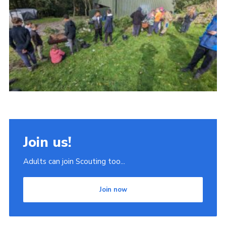
Join
Scouts.org
POR
OSM
Scout Store
Brand Centre
District Website
Join us!
Join
Adults can join Scouting too...
Join now