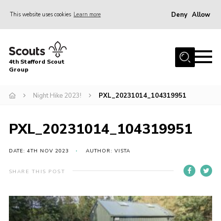
Deny
Allow
This website uses cookies
Learn more
Menu
Home
4th Stafford Scout
News & Events
Group
Group History
Night Hike 2023!
PXL_20231014_104319951
Squirrels
Beavers
PXL_20231014_104319951
Cubs
DATE: 4TH NOV 2023
AUTHOR: VISTA
Scouts
SHARE THIS POST
Volunteers
Contact
Compliance