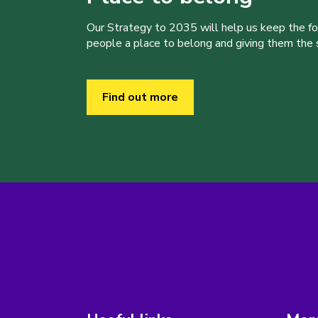
Our Strategy to 2035 will help us keep the f
people a place to belong and giving them the sk
Find out more