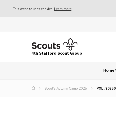
This website uses cookies
Learn more
4th Stafford Scout Group
Home
Scout’s Autumn Camp 2025
PXL_20250