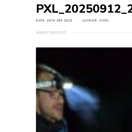
PXL_20250912_
DATE: 20TH SEP 2025
AUTHOR: VISTA
SHARE THIS POST