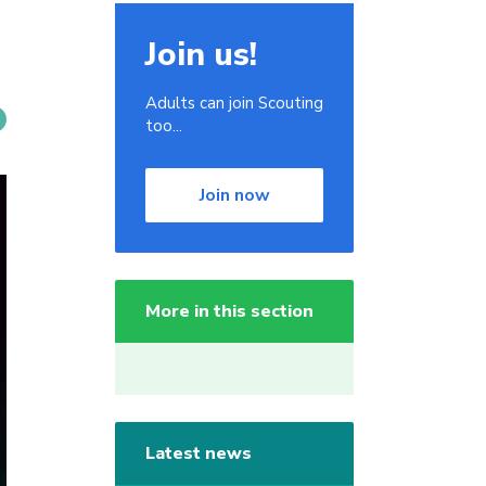
Join us!
Adults can join Scouting
too...
Join now
More in this section
Latest news