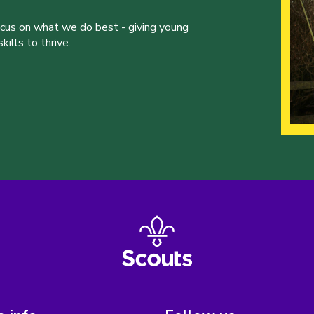
ocus on what we do best - giving young
ills to thrive.