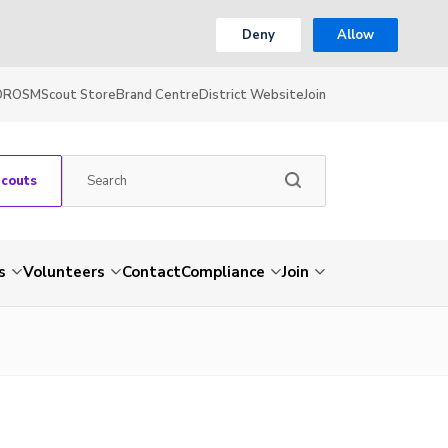
Deny
Allow
OR
OSM
Scout Store
Brand Centre
District Website
Join
Scouts
s
Volunteers
Contact
Compliance
Join