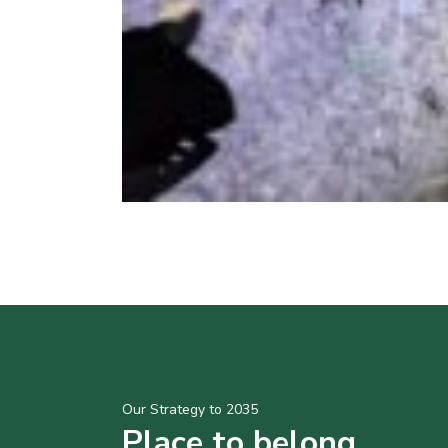
Our Strategy to 2035
Place to belong