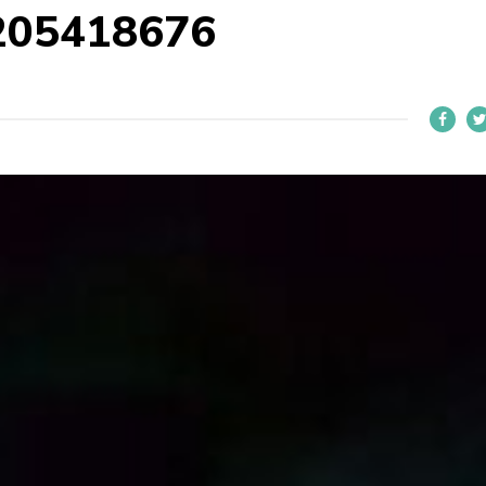
205418676