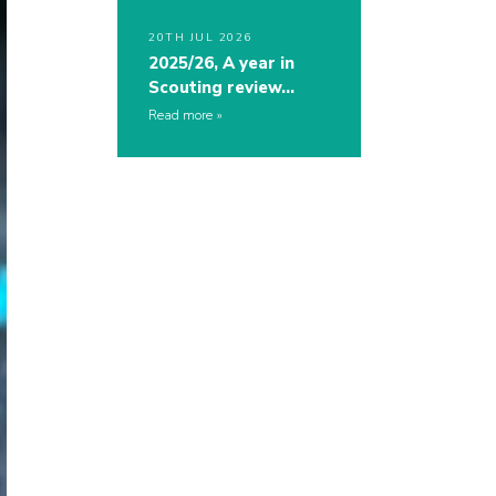
20TH JUL 2026
2025/26, A year in
Scouting review…
Read more