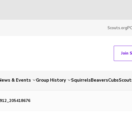
Scouts.org
P
Join 
News & Events
Group History
Squirrels
Beavers
Cubs
Scout
912_205418676