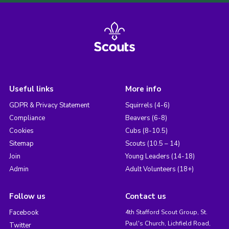
Useful links
More info
GDPR & Privacy Statement
Squirrels (4-6)
Compliance
Beavers (6-8)
Cookies
Cubs (8-10.5)
Sitemap
Scouts (10.5 – 14)
Join
Young Leaders (14-18)
Admin
Adult Volunteers (18+)
Follow us
Contact us
Facebook
4th Stafford Scout Group, St.
Paul's Church, Lichfield Road,
Twitter