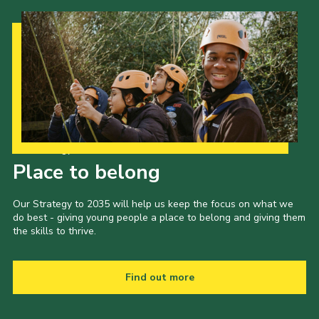
Our Strategy to 2035
Place to belong
Our Strategy to 2035 will help us keep the focus on what we
do best - giving young people a place to belong and giving them
the skills to thrive.
Find out more