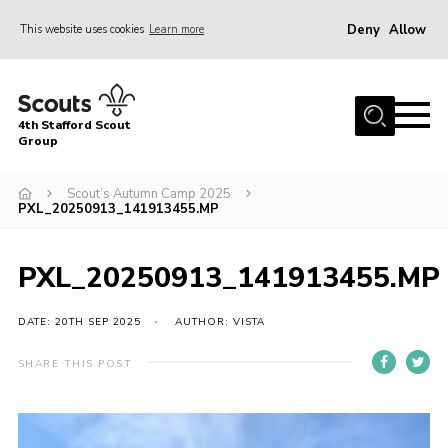
Deny
Allow
This website uses cookies
Learn more
Menu
Home
4th Stafford Scout
News & Events
Group
Group History
Scout’s Autumn Camp 2025
PXL_20250913_141913455.MP
Squirrels
Beavers
PXL_20250913_141913455.MP
Cubs
DATE: 20TH SEP 2025
AUTHOR: VISTA
Scouts
Volunteers
SHARE THIS POST
Contact
Compliance