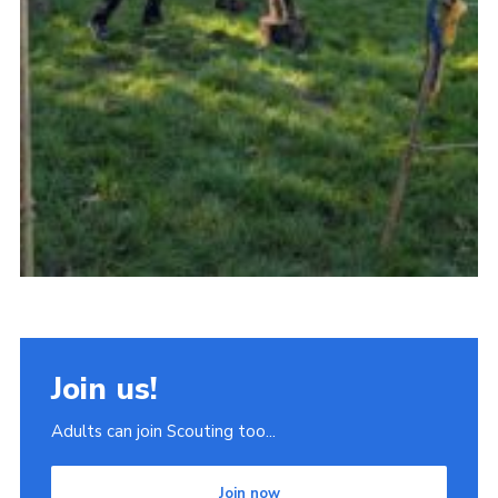
Join us!
Adults can join Scouting too...
Join now