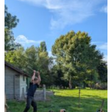
Join
Scouts.org
POR
OSM
Scout Store
Brand Centre
District Website
Join