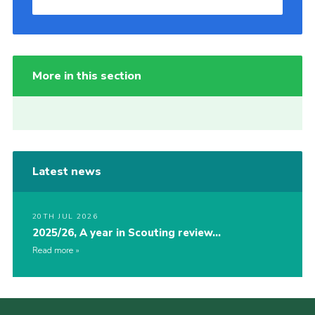
More in this section
Latest news
20TH JUL 2026
2025/26, A year in Scouting review…
Read more