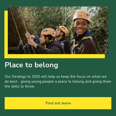
Our Strategy to 2035
Place to belong
Our Strategy to 2035 will help us keep the focus on what we
do best - giving young people a place to belong and giving them
the skills to thrive.
Find out more