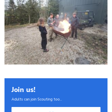
Join
Scouts.org
POR
OSM
Scout Store
Brand Centre
District Website
Join
Join us!
Adults can join Scouting too...