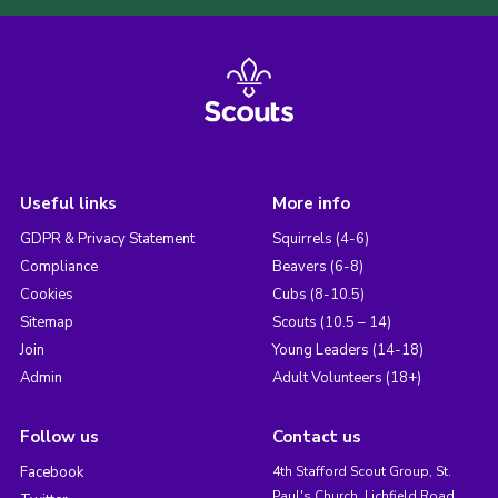
Useful links
More info
GDPR & Privacy Statement
Squirrels (4-6)
Compliance
Beavers (6-8)
Cookies
Cubs (8-10.5)
Sitemap
Scouts (10.5 – 14)
Join
Young Leaders (14-18)
Admin
Adult Volunteers (18+)
Follow us
Contact us
Facebook
4th Stafford Scout Group, St.
Paul's Church, Lichfield Road,