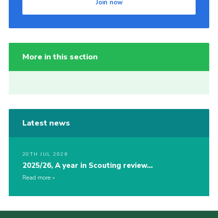
Join now
More in this section
Latest news
20TH JUL 2026
2025/26, A year in Scouting review…
Read more