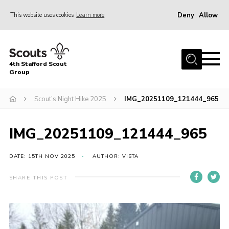
Deny
Allow
This website uses cookies
Learn more
Menu
Home
4th Stafford Scout
News & Events
Group
Group History
Scout’s Night Hike 2025
IMG_20251109_121444_965
Squirrels
Beavers
IMG_20251109_121444_965
Cubs
DATE: 15TH NOV 2025
AUTHOR: VISTA
Scouts
SHARE THIS POST
Volunteers
Contact
Compliance