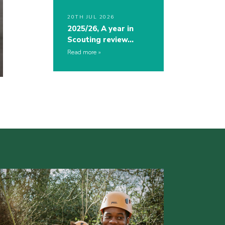
20TH JUL 2026
2025/26, A year in
Scouting review…
Read more