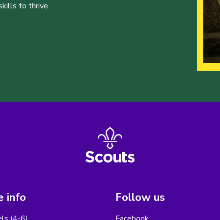
ills to thrive.
 info
Follow us
els (4-6)
Facebook