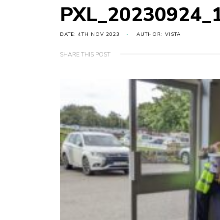
PXL_20230924_
DATE: 4TH NOV 2023
AUTHOR: VISTA
SHARE THIS POST