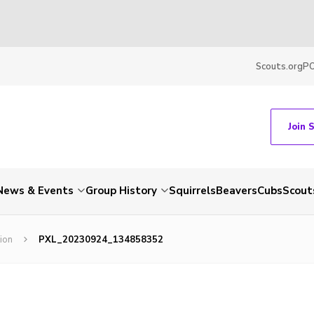
Scouts.org
P
Join 
News & Events
Group History
Squirrels
Beavers
Cubs
Scout
ion
PXL_20230924_134858352