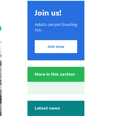
Join us!
Adults can join Scouting
too...
Join now
More in this section
Latest news