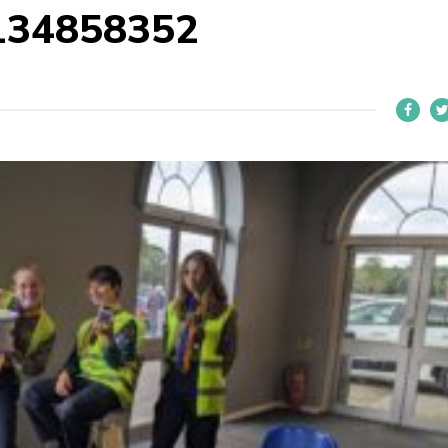
134858352