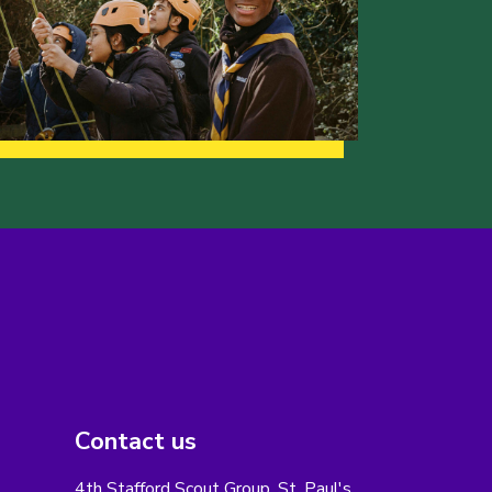
Contact us
4th Stafford Scout Group, St. Paul's