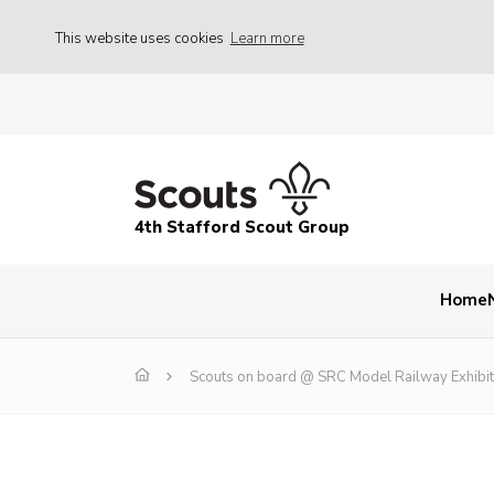
This website uses cookies
Learn more
4th Stafford Scout Group
Home
Scouts on board @ SRC Model Railway Exhibit