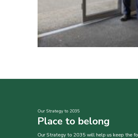
Our Strategy to 2035
Place to belong
Our Strategy to 2035 will help us keep the f