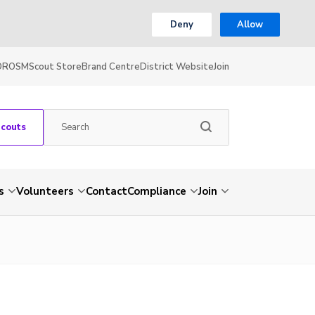
Deny
Allow
OR
OSM
Scout Store
Brand Centre
District Website
Join
Scouts
s
Volunteers
Contact
Compliance
Join