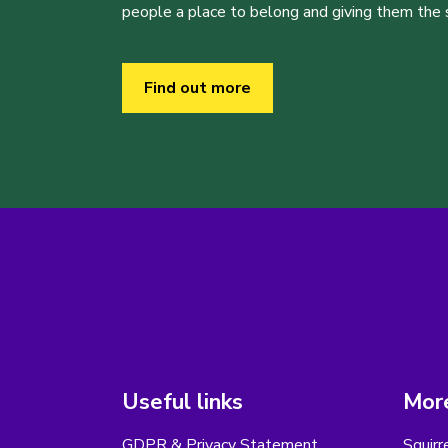
people a place to belong and giving them the sk
Find out more
Useful links
More
GDPR & Privacy Statement
Squirr