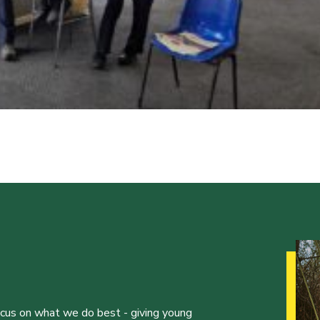
ocus on what we do best - giving young