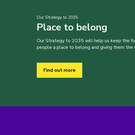
Our Strategy to 2035
Place to belong
Our Strategy to 2035 will help us keep the f
people a place to belong and giving them the sk
Find out more