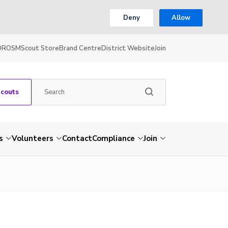
Deny
Allow
OR
OSM
Scout Store
Brand Centre
District Website
Join
Scouts
s
Volunteers
Contact
Compliance
Join