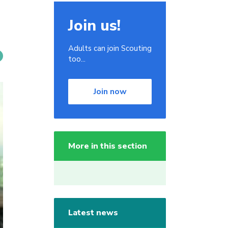
Join us!
Adults can join Scouting
too...
Join now
More in this section
Latest news