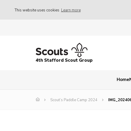
This website uses cookies
Learn more
4th Stafford Scout Group
Home
Scout’s Paddle Camp 2024
IMG_20240