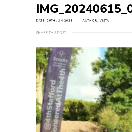
IMG_20240615_
DATE: 26TH JUN 2024
AUTHOR: VISTA
SHARE THIS POST