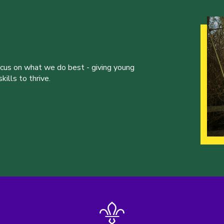
ocus on what we do best - giving young
ills to thrive.