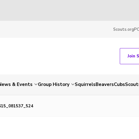
Scouts.org
P
Join 
News & Events
Group History
Squirrels
Beavers
Cubs
Scout
615_081537_524