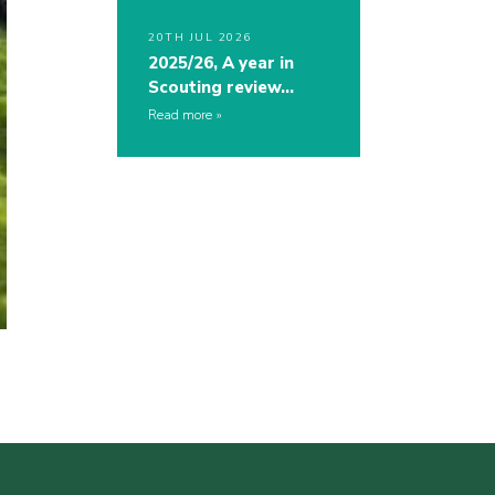
20TH JUL 2026
2025/26, A year in
Scouting review…
Read more