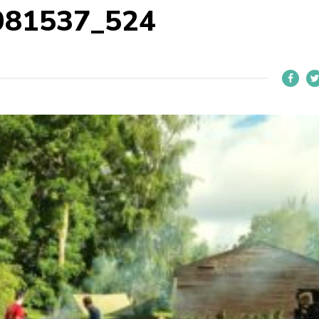
081537_524