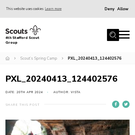
Deny
Allow
This website uses cookies
Learn more
Menu
Home
4th Stafford Scout
News & Events
Group
Group History
Scout’s Spring Camp
PXL_20240413_124402576
Squirrels
Beavers
PXL_20240413_124402576
Cubs
DATE: 20TH APR 2024
AUTHOR: VISTA
Scouts
SHARE THIS POST
Volunteers
Contact
Compliance