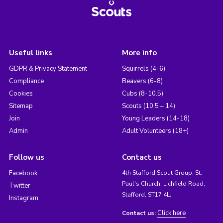
Useful links
More info
GDPR & Privacy Statement
Squirrels (4-6)
Compliance
Beavers (6-8)
Cookies
Cubs (8-10.5)
Sitemap
Scouts (10.5 – 14)
Join
Young Leaders (14-18)
Admin
Adult Volunteers (18+)
Follow us
Contact us
Facebook
4th Stafford Scout Group, St.
Paul's Church, Lichfield Road,
Twitter
Stafford, ST17 4LJ
Instagram
Click here
Contact us: