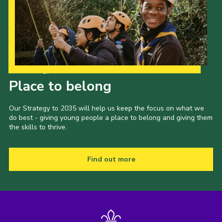
Our Strategy to 2035
Place to belong
Our Strategy to 2035 will help us keep the focus on what we
do best - giving young people a place to belong and giving them
the skills to thrive.
Find out more