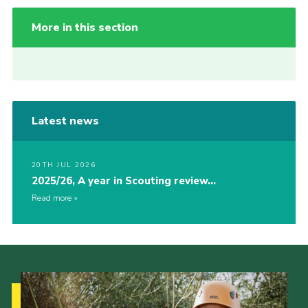
More in this section
Latest news
20TH JUL 2026
2025/26, A year in Scouting review…
Read more